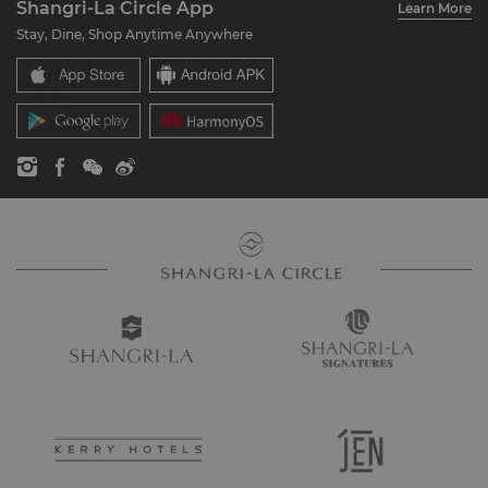
Shangri-La Circle App
Learn More
Our Hotel Brands
FAQ
Careers
Stay, Dine, Shop Anytime Anywhere
Shangri-La Centre
Contact Us
Global Citizenships
Residences
News
Contact Us