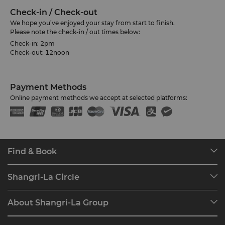
Check-in / Check-out
We hope you’ve enjoyed your stay from start to finish.
Please note the check-in / out times below:
Check-in: 2pm
Check-out: 12noon
Payment Methods
Online payment methods we accept at selected platforms:
Find & Book
Our Destinations
Shangri-La Circle
Find a Reservation
Programme Overview
Meetings & Events
About Shangri-La Group
Join Shangri-La Circle
Restaurant & Bars
About Us
Account Overview
Investors