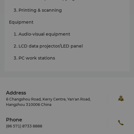
Printing & scanning
Equipment
Audio-visual equipment
LCD data projector/LED panel
PC work stations
Address
6 Changshou Road, Kerry Centre, Yan'an Road,
Hangzhou 310006 China
Phone
(86 571) 8733 8888