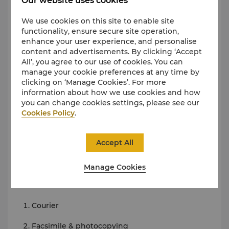
Our website uses cookies
Midtown Brewery
We use cookies on this site to enable site
Events Booking Centre
functionality, ensure secure site operation,
enhance your user experience, and personalise
The Events Booking Centre at Midtown Shangri-La,
content and advertisements. By clicking ‘Accept
Hangzhou offers a range of amenities for the
All’, you agree to our use of cookies. You can
discerning executive traveller. A dedicated
manage your cookie preferences at any time by
professional team is always on hand to assist you.
clicking on ‘Manage Cookies’. For more
Business amenities include the following.
information about how we use cookies and how
you can change cookies settings, please see our
Facilities
Cookies Policy
.
Meeting rooms/boardrooms
Accept All
Conference call/videoconferencing facilities
Broadband Internet access
Manage Cookies
Services
Courier
Facsimile & photocopying