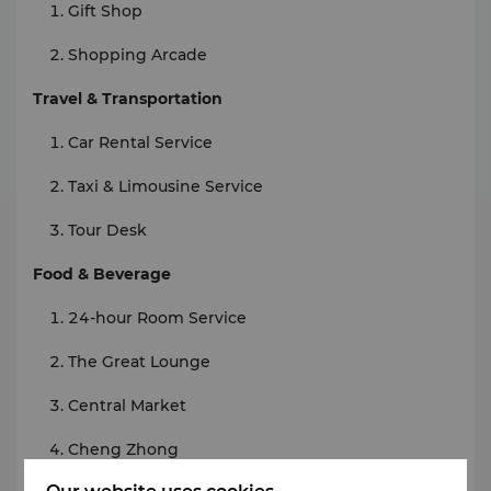
Gift Shop
Shopping Arcade
Travel & Transportation
Car Rental Service
Taxi & Limousine Service
Tour Desk
Food & Beverage
24-hour Room Service
The Great Lounge
Central Market
Cheng Zhong