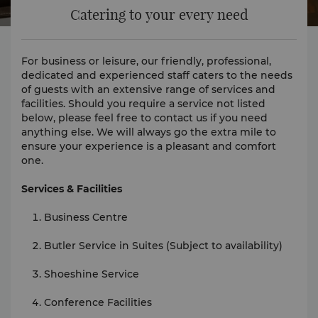
Catering to your every need
For business or leisure, our friendly, professional,
dedicated and experienced staff caters to the needs
of guests with an extensive range of services and
facilities. Should you require a service not listed
below, please feel free to contact us if you need
anything else. We will always go the extra mile to
ensure your experience is a pleasant and comfort
one.
Services & Facilities
Business Centre
Butler Service in Suites (Subject to availability)
Shoeshine Service
Conference Facilities