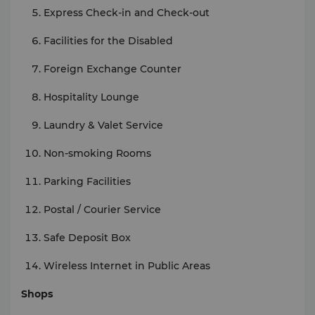
Express Check-in and Check-out
Facilities for the Disabled
Foreign Exchange Counter
Hospitality Lounge
Laundry & Valet Service
Non-smoking Rooms
Parking Facilities
Postal / Courier Service
Safe Deposit Box
Wireless Internet in Public Areas
Shops