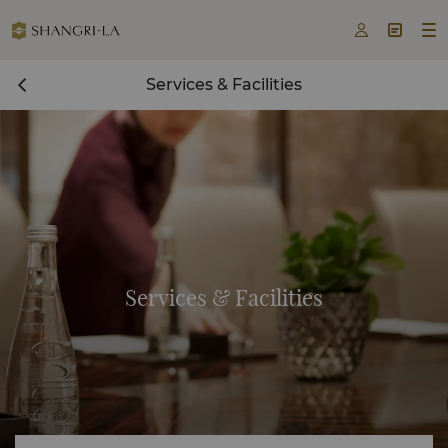



Services & Facilities
Services & Facilities