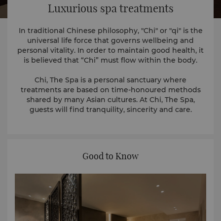
Luxurious spa treatments
In traditional Chinese philosophy, "Chi" or "qi" is the
universal life force that governs wellbeing and
personal vitality. In order to maintain good health, it
is believed that “Chi” must flow within the body.
Chi, The Spa is a personal sanctuary where
treatments are based on time-honoured methods
shared by many Asian cultures. At Chi, The Spa,
guests will find tranquility, sincerity and care.
Good to Know