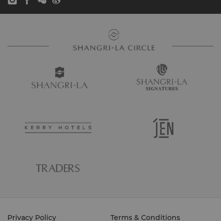
Privacy Policy
Terms & Conditions