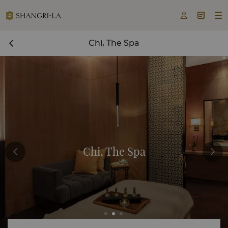



Chi, The Spa
Chi, The Spa