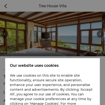
Tree House Villa



Boracay
Shangri-La 
Features
Amenities
Our website uses cookies
Tree House Villa
We use cookies on this site to enable site
functionality, ensure secure site operation,
Reservation number
1 866 565 5050
enhance your user experience, and personalise
content and advertisements. By clicking ‘Accept
Luxury treetop living and panoramic views.
All’, you agree to our use of cookies. You can
manage your cookie preferences at any time by
An ideal place to watch the sea and the sun is in an outdoor
clicking on ‘Manage Cookies’. For more