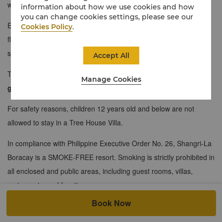
whirlpool bath situated in the balcony of this villa.
information about how we use cookies and how
you can change cookies settings, please see our
Each of these two-storey Tree House Villas showcase a lower
Cookies Policy
.
floor housing the master bedroom and a bathroom with a
seaview, and an upper floor showcasing a spacious living area.
Accept All
The maximum occupancy for this room is strictly for
2 adult
Manage Cookies
guests
only.
For safety reasons, children 12 years old and below are not
allowed to stay in a Tree House Villa.
In compliance with Philippine Executive Order No. 26, Shangri-La
Boracay is a SMOKE-FREE resort. Smoking is strictly prohibited in
all enclosed and public areas, including guest rooms, villas,
restaurants, and function spaces.
Book Now
For your convenience, a Designated Smoking Area is located on