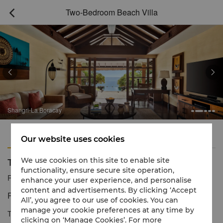
Two-Bedroom Beach Villa



Shangri-La Boracay
Features
Amenities
Our website uses cookies
Two-Bedroom Beach Villa
We use cookies on this site to enable site
functionality, ensure secure site operation,
Reservation number
1 866 565 5050
enhance your user experience, and personalise
content and advertisements. By clicking ‘Accept
Paradise in your own beach cove.
All’, you agree to our use of cookies. You can
manage your cookie preferences at any time by
The Beach Villa is the only accommodation located beachfront
clicking on ‘Manage Cookies’. For more