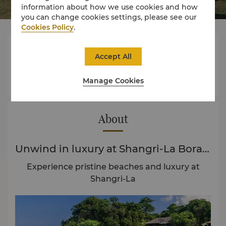
information about how we use cookies and how
you can change cookies settings, please see our
Cookies Policy
.



Accept All
Manage Cookies
Rooms
Experience
Offers
About
Unwind in luxury at Shangri-La Boracay
Experience pristine beaches and luxury at
Shangri-La