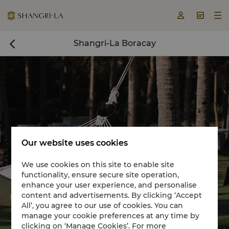



Shangri-La Boracay

Our website uses cookies
We use cookies on this site to enable site
functionality, ensure secure site operation,
Book a room now

enhance your user experience, and personalise
content and advertisements. By clicking ‘Accept


All’, you agree to our use of cookies. You can
manage your cookie preferences at any time by
clicking on ‘Manage Cookies’. For more