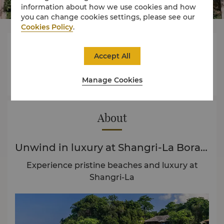
information about how we use cookies and how
you can change cookies settings, please see our
Cookies Policy
.



Accept All
Manage Cookies
Rooms
Experience
Offers
About
Unwind in luxury at Shangri-La Boracay
Experience pristine beaches and luxury at
Shangri-La