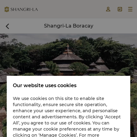



Shangri-La Boracay

Our website uses cookies
We use cookies on this site to enable site
functionality, ensure secure site operation,
Book a room now

enhance your user experience, and personalise
content and advertisements. By clicking ‘Accept


All’, you agree to our use of cookies. You can
manage your cookie preferences at any time by
clicking on ‘Manage Cookies’. For more