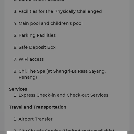
Facilities for the Physically Challenged
Main pool and children's pool
Parking Facilities
Safe Deposit Box
WiFi access
Chi, The Spa
(at Shangri-La Rasa Sayang,
Penang)
Services
Express Check-in and Check-out Services
Travel and Transportation
Airport Transfer
City Shuttle Service (Limited seats available)