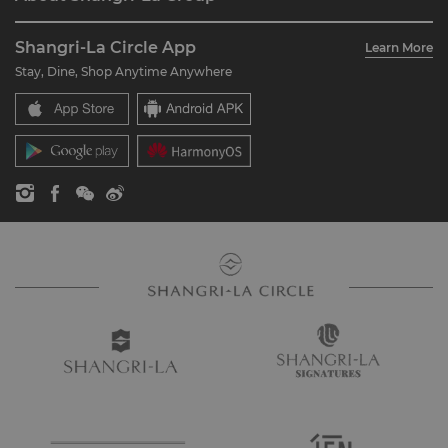
Join Shangri-La Circle
Restaurant & Bars
About Us
Account Overview
Investors
Shangri-La Circle App
Learn More
Our Hotel Brands
FAQ
Careers
Stay, Dine, Shop Anytime Anywhere
Shangri-La Centre
Contact Us
Global Citizenships
Residences
News
Contact Us