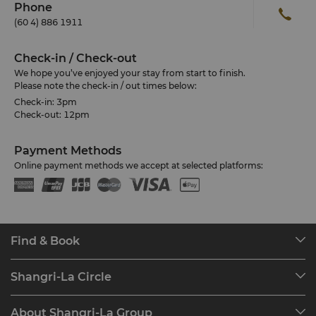
Phone
(60 4) 886 1911
Check-in / Check-out
We hope you’ve enjoyed your stay from start to finish.
Please note the check-in / out times below:
Check-in: 3pm
Check-out: 12pm
Payment Methods
Online payment methods we accept at selected platforms:
Find & Book
Our Destinations
Shangri-La Circle
Find a Reservation
Programme Overview
Meetings & Events
About Shangri-La Group