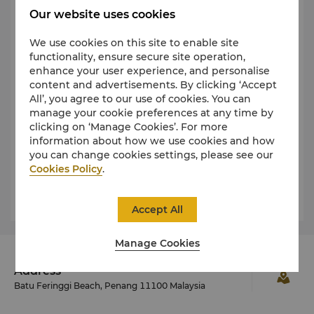
Our website uses cookies
Taxi and Limousine Service
We use cookies on this site to enable site
No. 101: Rapid Penang bus from Teluk Bahang
functionality, ensure secure site operation,
to Weld Quay and No. 102: Rapid Penang bus
enhance your user experience, and personalise
from Teluk Bahang to the Airport stop just
content and advertisements. By clicking ‘Accept
outside of our resort
All’, you agree to our use of cookies. You can
manage your cookie preferences at any time by
Food & Beverages
clicking on ‘Manage Cookies’. For more
24-hour Room Service
information about how we use cookies and how
you can change cookies settings, please see our
Garden Cafe
Cookies Policy
.
Sigi's Bar & Grill on the Beach
Accept All
Manage Cookies
Address
Batu Feringgi Beach, Penang 11100 Malaysia