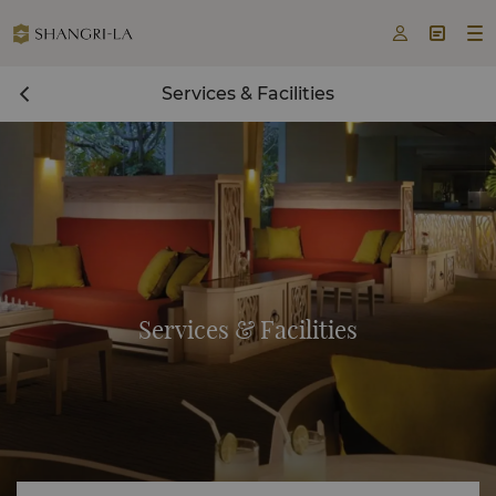



Services & Facilities
Services & Facilities