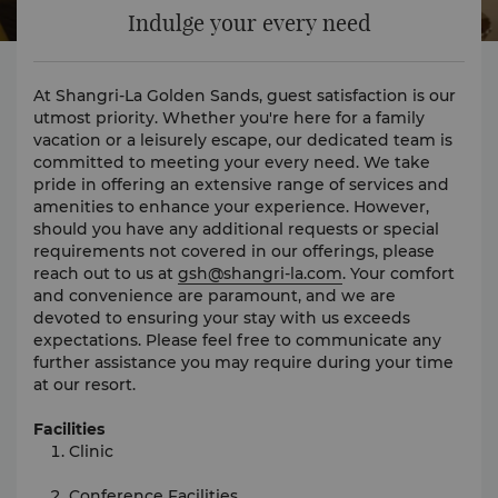
Indulge your every need
At Shangri-La Golden Sands, guest satisfaction is our
utmost priority. Whether you're here for a family
vacation or a leisurely escape, our dedicated team is
committed to meeting your every need. We take
pride in offering an extensive range of services and
amenities to enhance your experience. However,
should you have any additional requests or special
requirements not covered in our offerings, please
reach out to us at
gsh@shangri-la.com
. Your comfort
and convenience are paramount, and we are
devoted to ensuring your stay with us exceeds
expectations. Please feel free to communicate any
further assistance you may require during your time
at our resort.
Facilities
Clinic
Conference Facilities