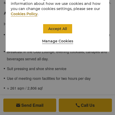
space for travellers who may wish to entertain guests of their own.
information about how we use cookies and how
you can change cookies settings, please see our
About the Horizon Club
Cookies Policy
.
Horizon Club guests will enjoy the following exclusive benefits:
Accept All
Private check-in/out with the option of a late check-out until 4pm
Manage Cookies
on the day of departure, subject to availability.
Breakfast in the Club Lounge, evening cocktails, canapés and
beverages served all day.
Suit pressing and shoe shine service
Use of meeting room facilities for two hours per day
≈ 261 sqm / 2,806 sqf
Luxury one-bedroom suite with a spacious sitting room,
Send Email
Call Us


kitchenette and dining area.