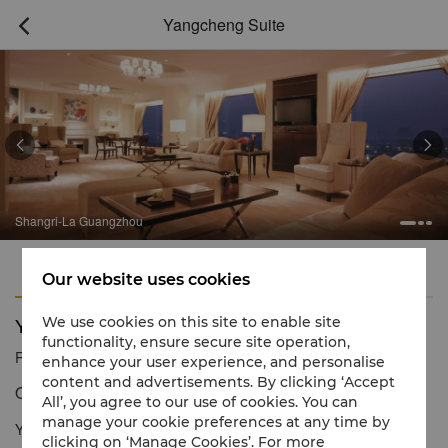
Yangcheng Suite



Shangri-La Guangzhou
Features
Amenities
Our website uses cookies
Yangcheng Suite
We use cookies on this site to enable site
functionality, ensure secure site operation,
Reservation number
1 866 565 5050
enhance your user experience, and personalise
content and advertisements. By clicking ‘Accept
Outstanding luxury for lasting impressions
All’, you agree to our use of cookies. You can
manage your cookie preferences at any time by
Yangcheng Suite provides outstanding luxury and expansive
clicking on ‘Manage Cookies’. For more