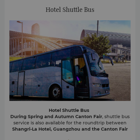
Hotel Shuttle Bus
Hotel Shuttle Bus
During Spring and Autumn Canton Fair
, shuttle bus
service is also available for the roundtrip between
Shangri-La Hotel, Guangzhou and the Canton Fair
Complex
. The shuttle bus is scheduled at a 20-