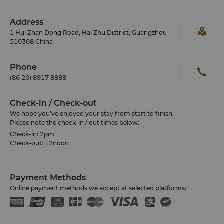
Address
1 Hui Zhan Dong Road, Hai Zhu District, Guangzhou
510308 China
Phone
(86 20) 8917 8888
Check-in / Check-out
We hope you’ve enjoyed your stay from start to finish.
Please note the check-in / out times below:
Check-in: 2pm
Check-out: 12noon
Payment Methods
Online payment methods we accept at selected platforms: