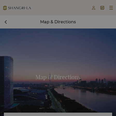



Map & Directions
Map & Directions