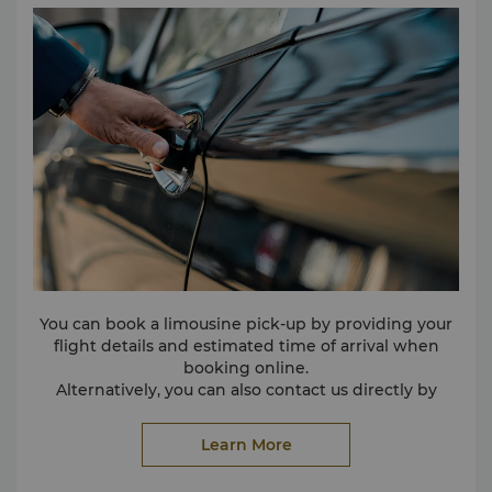
You can book a limousine pick-up by providing your
flight details and estimated time of arrival when
booking online.
Alternatively, you can also contact us directly by
calling (86 20) 8917 8888.
Please make your booking at least one day in
Learn More
advance.