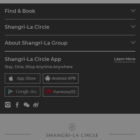
Find & Book
Our Destinations
Shangri-La Circle
Find a Reservation
Programme Overview
Meetings & Events
About Shangri-La Group
Join Shangri-La Circle
Restaurant & Bars
About Us
Account Overview
Investors
Shangri-La Circle App
Learn More
Our Hotel Brands
FAQ
Careers
Stay, Dine, Shop Anytime Anywhere
Shangri-La Centre
Contact Us
Global Citizenships
Residences
News
Contact Us