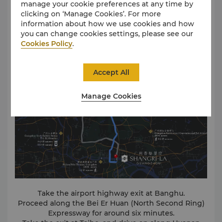
manage your cookie preferences at any time by
clicking on ‘Manage Cookies’. For more
information about how we use cookies and how
Driving Directions
you can change cookies settings, please see our
Cookies Policy
.
Accept All
Manage Cookies
Take the airport highway exit at Banghu.
Proceed along the Bei Er Huan (North Second Ring)
Expressway for around six minutes.