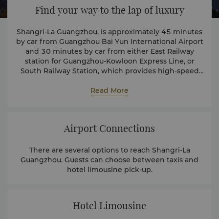
Find your way to the lap of luxury
Shangri-La Guangzhou, is approximately 45 minutes
by car from Guangzhou Bai Yun International Airport
and 30 minutes by car from either East Railway
station for Guangzhou-Kowloon Express Line, or
South Railway Station, which provides high-speed
bullet train services linked with major cities in
central and northern China.
Read More
Airport Connections
There are several options to reach Shangri-La
Guangzhou. Guests can choose between taxis and
hotel limousine pick-up.
Hotel Limousine