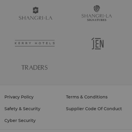
Privacy Policy
Terms & Conditions
Safety & Security
Supplier Code Of Conduct
Cyber Security