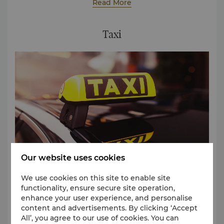
minute interval between 9am and 11am and the
Read More
For the above shuttle bus services, reservation is
return service at a 30-minute interval between
required on a first-come-first-serve basis, please
4:30pm and 6:30pm.
contact:
(86 20) 8917 6528
Taxi
for enquiries and
reservation.
Our website uses cookies
We use cookies on this site to enable site
functionality, ensure secure site operation,
A trip to the hotel from the airport by taxi costs
enhance your user experience, and personalise
around USD 25 per trip.
content and advertisements. By clicking ‘Accept
All’, you agree to our use of cookies. You can