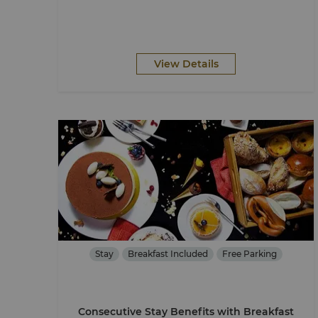
View Details
Stay
Breakfast Included
Free Parking
Consecutive Stay Benefits with Breakfast