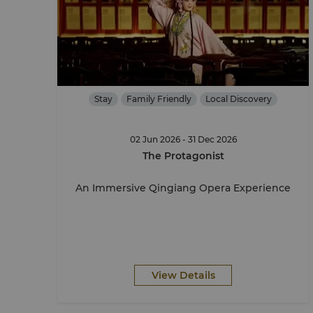
Stay
Family Friendly
Local Discovery
02 Jun 2026 - 31 Dec 2026
The Protagonist
An Immersive Qingiang Opera Experience
View Details