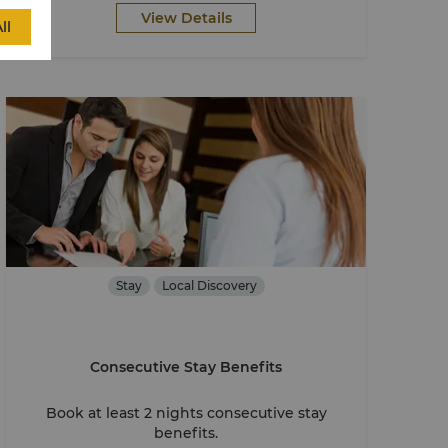
View Details
ll
Stay
Local Discovery
Consecutive Stay Benefits
Book at least 2 nights consecutive stay
benefits.