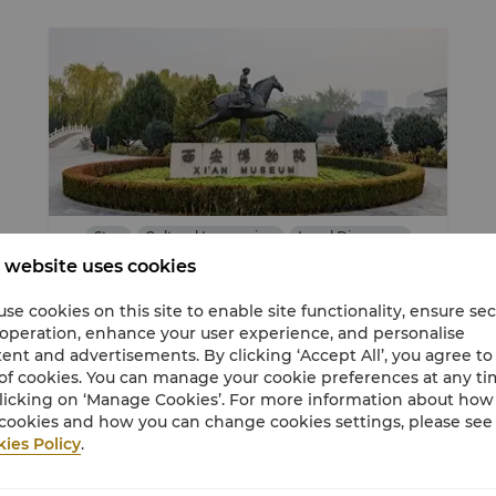
Stay
Cultural Immersion
Local Discovery
 website uses cookies
se cookies on this site to enable site functionality, ensure se
Exploring Changan-Horizon Club Room
 operation, enhance your user experience, and personalise
offer
ent and advertisements. By clicking ‘Accept All’, you agree to
of cookies. You can manage your cookie preferences at any t
Book now to take advantage of our limited
licking on ‘Manage Cookies’. For more information about ho
time offer and create the best memories
cookies and how you can change cookies settings, please see
with your family.
ies Policy
.
USD 176
From
Average Per Night