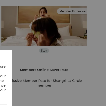
Member Exclusive
Stay
cure
Members Online Saver Rate
 our
ime
Exclusive Member Rate for Shangri-La Circle
w we
member
 our