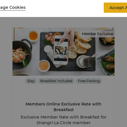
View Details
age Cookies
Accept A
Member Exclusive
Stay
Breakfast Included
Free Parking
Members Online Exclusive Rate with
Breakfast
Exclusive Member Rate with Breakfast for
Shangri-La Circle member