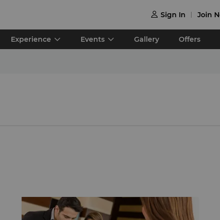
Sign In
Join 

Experience
Events
Gallery
Offers