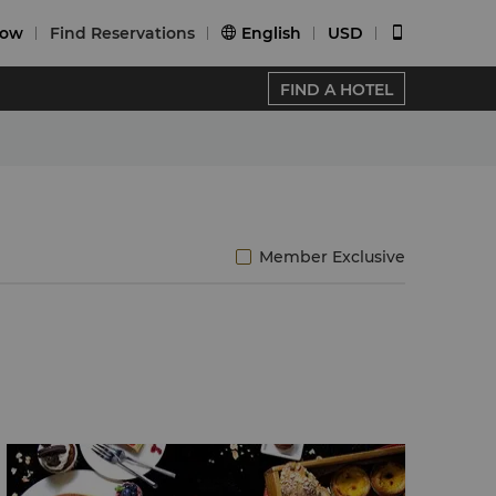
Now
Find Reservations
English
USD


FIND A HOTEL
Member Exclusive