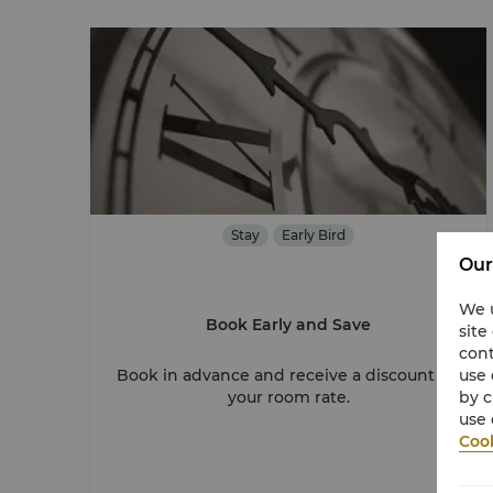
Stay
Early Bird
Our
We u
Book Early and Save
site
cont
use 
Book in advance and receive a discount on
by c
your room rate.
use 
Cook