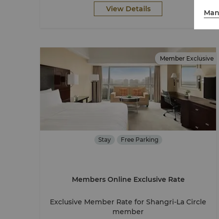
View Details
Man
Member Exclusive
Stay
Free Parking
Members Online Exclusive Rate
Exclusive Member Rate for Shangri-La Circle
member