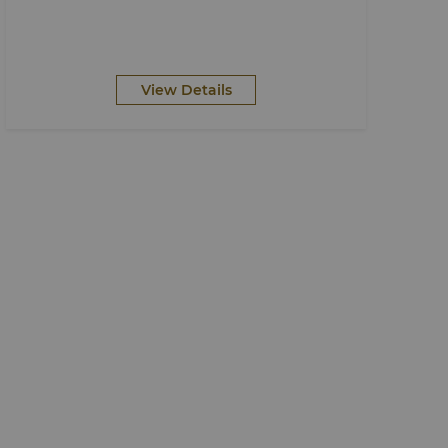
View Details