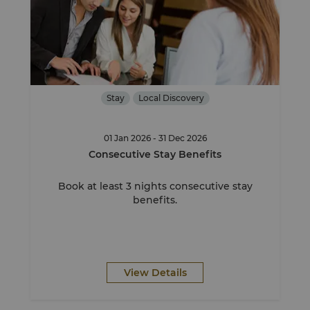
Stay
Local Discovery
01 Jan 2026 - 31 Dec 2026
Consecutive Stay Benefits
Book at least 3 nights consecutive stay
benefits.
View Details