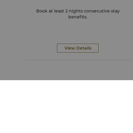
Book at least 2 nights consecutive stay
benefits.
View Details
Find & Book
Shangri-La Circle
Our Destinations
Programme Overview
Find a Reservation
Join Shangri-La Circle
Meetings & Events
Account Overview