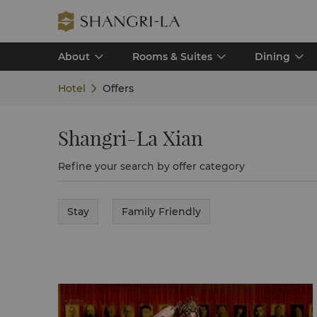
About
Rooms & Suites
Dining
Hotel
Offers
Shangri-La Xian
Refine your search by offer category
Stay
Family Friendly