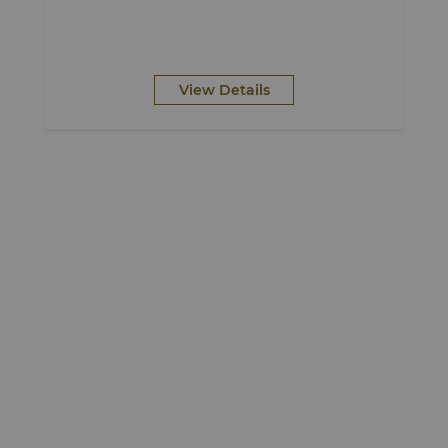
View Details