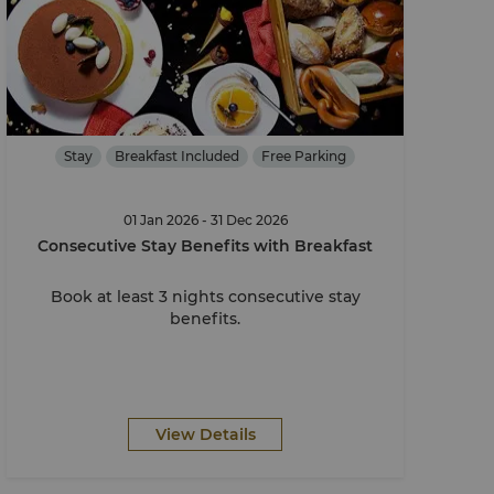
Stay
Breakfast Included
Free Parking
01 Jan 2026 - 31 Dec 2026
Consecutive Stay Benefits with Breakfast
Book at least 3 nights consecutive stay
benefits.
View Details