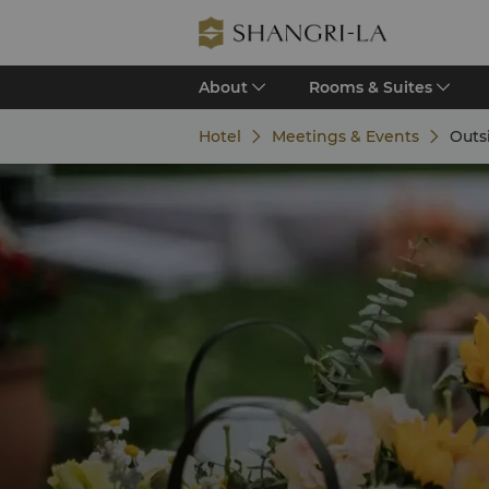
About
Rooms & Suites
Hotel
Meetings & Events
Outs