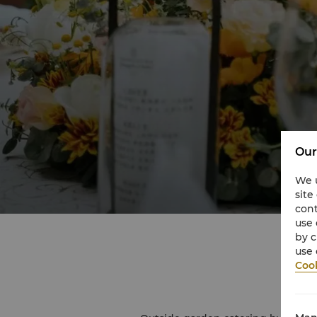
Our
We u
site
cont
use 
by c
use 
Cook
O