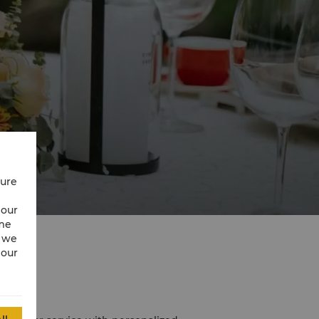
cure
 our
ime
w we
 our
La