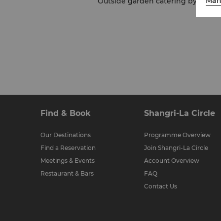
Man
Outside garden catering by Shangri-
Find & Book
Shangri-La Circle
Our Destinations
Programme Overview
Find a Reservation
Join Shangri-La Circle
Meetings & Events
Account Overview
Restaurant & Bars
FAQ
Contact Us