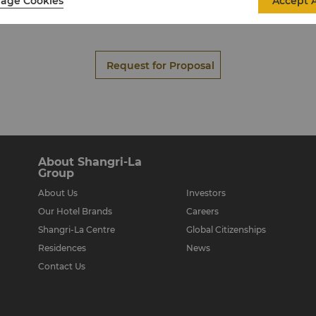
age Cookies
Accept A
La, Xian is the unique catering division of the hotel. It offers
menus for that exclusive and memorable occasion.
Request for Proposal
About Shangri-La
Group
About Us
Investors
Our Hotel Brands
Careers
Shangri-La Centre
Global Citizenships
Residences
News
Contact Us