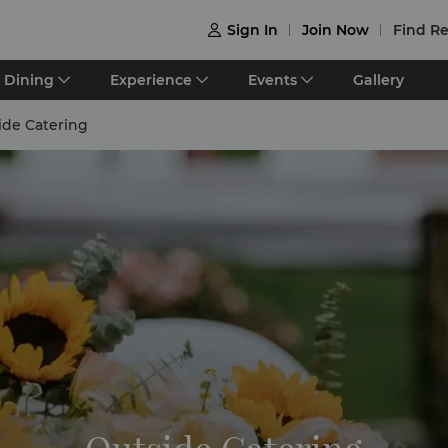
Sign In
Join Now
Find Re

Dining
Experience
Events
Gallery
ide Catering