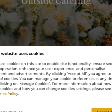
Outside Catering
 website uses cookies
se cookies on this site to enable site functionality, ensure se
 operation, enhance your user experience, and personalise
ent and advertisements. By clicking ‘Accept All’, you agree to
of cookies. You can manage your cookie preferences at any t
licking on ‘Manage Cookies’. For more information about ho
cookies and how you can change cookies settings, please see
ies Policy
.
utside Garden Catering by Shangri-