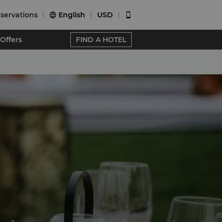
servations
English
USD


Offers
FIND A HOTEL