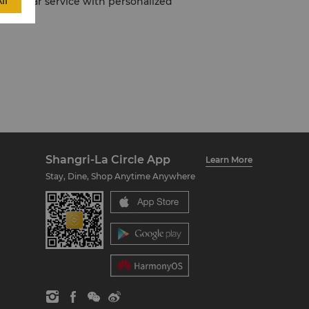
ll
 five-star service with personalized
Shangri-La Circle App
Learn More
Stay, Dine, Shop Anytime Anywhere