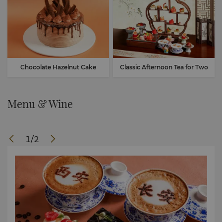
Chocolate Hazelnut Cake
Classic Afternoon Tea for Two
Menu & Wine
1
/
2