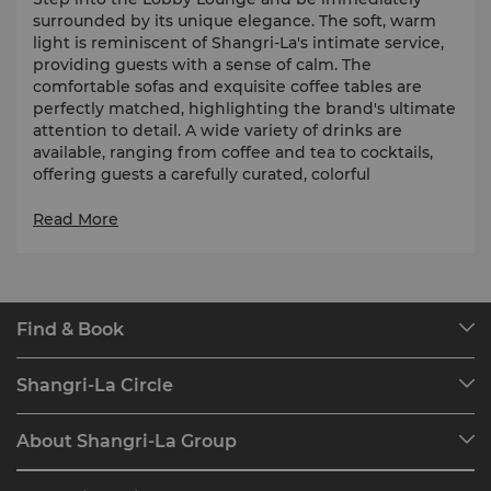
surrounded by its unique elegance. The soft, warm
light is reminiscent of Shangri-La's intimate service,
providing guests with a sense of calm. The
comfortable sofas and exquisite coffee tables are
perfectly matched, highlighting the brand's ultimate
attention to detail. A wide variety of drinks are
available, ranging from coffee and tea to cocktails,
offering guests a carefully curated, colorful
experience. The combination of light and delicate
food is a fusion of quality and refinement. Here, you
Read More
can enjoy the charm of Shangri-La.
Find & Book
Our Destinations
Shangri-La Circle
Find a Reservation
Programme Overview
Meetings & Events
About Shangri-La Group
Join Shangri-La Circle
Restaurant & Bars
About Us
Account Overview
Investors