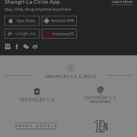
Shangri-La Circle App
Learn More
Our Hotel Brands
FAQ
Careers
Stay, Dine, Shop Anytime Anywhere
Shangri-La Centre
Contact Us
Global Citizenships
Residences
News
Contact Us