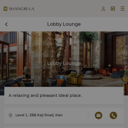



Lobby Lounge
Lobby Lounge
A relaxing and pleasant ideal place.
Level 1, 38B Keji Road, Xian