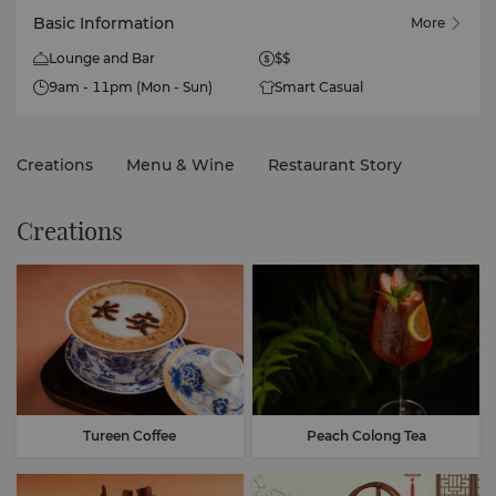
Basic Information
More
Lounge and Bar
$$
9am - 11pm (Mon - Sun)
Smart Casual
Creations
Menu & Wine
Restaurant Story
Creations
Tureen Coffee
Peach Colong Tea