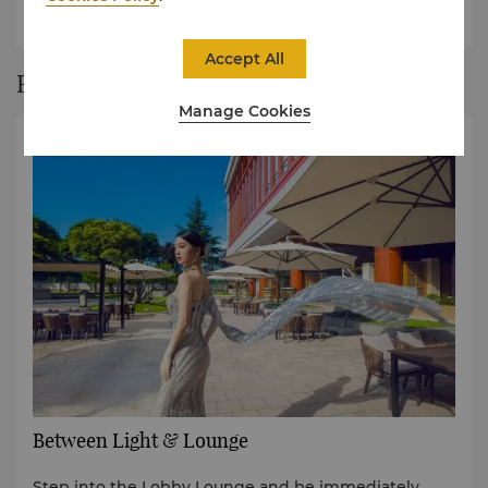
collection.
Accept All
Restaurant Story
Manage Cookies
Between Light & Lounge
Step into the Lobby Lounge and be immediately