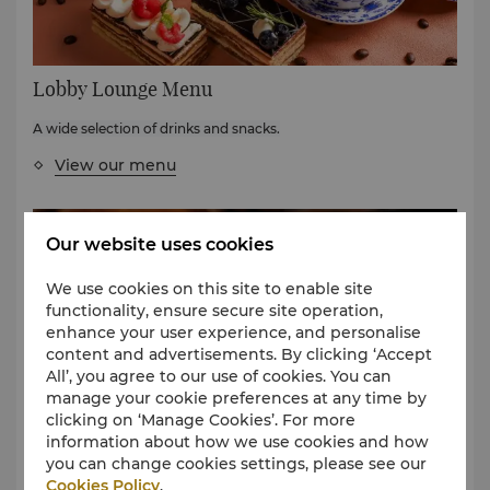
Lobby Lounge Menu
A wide selection of drinks and snacks.
View our menu
Our website uses cookies
We use cookies on this site to enable site
functionality, ensure secure site operation,
enhance your user experience, and personalise
content and advertisements. By clicking ‘Accept
All’, you agree to our use of cookies. You can
manage your cookie preferences at any time by
clicking on ‘Manage Cookies’. For more
Wine List
information about how we use cookies and how
you can change cookies settings, please see our
Select great accompaniment to your meal from our wine
Cookies Policy
.