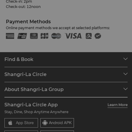
Check-in: 2pm
Check-out: 12noon
Payment Methods
Online payment methods we accept at selected platforms:
Find & Book
Our Destinations
Shangri-La Circle
Find a Reservation
Programme Overview
Meetings & Events
About Shangri-La Group
Join Shangri-La Circle
Restaurant & Bars
About Us
Account Overview
Investors
Shangri-La Circle App
Learn More
Our Hotel Brands
FAQ
Careers
Stay, Dine, Shop Anytime Anywhere
Shangri-La Centre
Contact Us
Global Citizenships
Residences
News
Contact Us