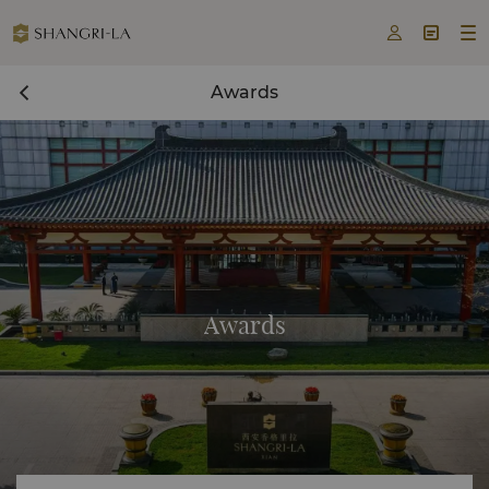



Awards
Awards