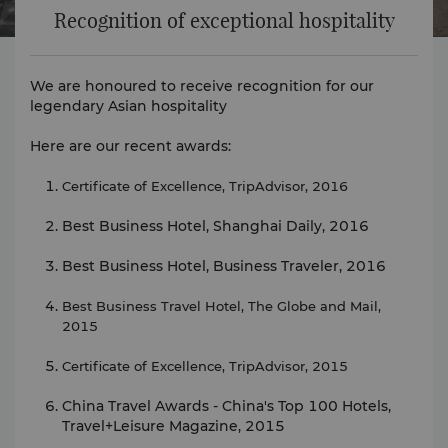
Recognition of exceptional hospitality
We are honoured to receive recognition for our
legendary Asian hospitality
Here are our recent awards:
Certificate of Excellence, TripAdvisor, 2016
Best Business Hotel, Shanghai Daily, 2016
Best Business Hotel, Business Traveler, 2016
Best Business Travel Hotel, The Globe and Mail,
2015
Certificate of Excellence, TripAdvisor, 2015
China Travel Awards - China's Top 100 Hotels,
Travel+Leisure Magazine, 2015