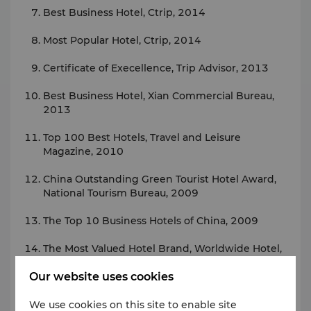
Best Business Hotel, Ctrip, 2014
Most Popular Hotel, Ctrip, 2014
Certificate of Execellence, Trip Advisor, 2013
Best Business Hotel, Xian Commercial Bureau,
2013
Top 100 Best Hotels, Travel and Leisure
Magazine, 2010
China Outstanding Green Tourist Hotel Award,
National Tourism Bureau, 2009
The Top 10 Business Hotels of China, 2009
The Most Valued Hotel Brand, Worldwide Hotel,
2008
Our website uses cookies
The Best New Opening Hotel of Western China,
5th China Hotel Golden Pillow Award, 2008
We use cookies on this site to enable site