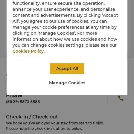
functionality, ensure secure site operation,
For more details or other press enquires, please
enhance your user experience, and personalise
contact our Director of Sales & Marketing:
content and advertisements. By clicking ‘Accept
All’, you agree to our use of cookies. You can
Sharon Geng
manage your cookie preferences at any time by
sharon.geng@shangri-la.com
clicking on ‘Manage Cookies’. For more
Tel: (86 29) 8875 8888
information about how we use cookies and how
you can change cookies settings, please see our
Cookies Policy
.
Accept All
Address
38B Keji Road, Xian 710075 China
Manage Cookies
Phone
(86 29) 8875 8888
Check-in / Check-out
We hope you’ve enjoyed your stay from start to finish.
Please note the check-in / out times below: