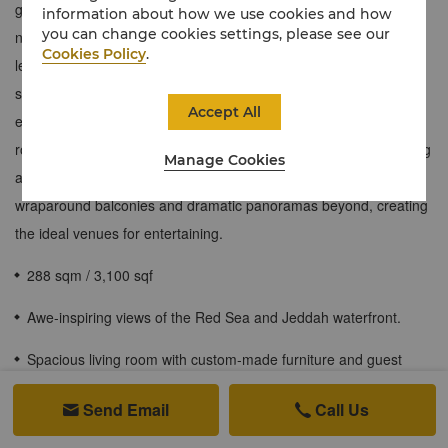
generously sized two-bedroom Shangri-La Suite is filled with
information about how we use cookies and how
you can change cookies settings, please see our
natural light and a sense of calm. The spacious master bedroom
Cookies Policy
.
leads to a double-vanity bathroom with walk-in rain shower and
sea-view jacuzzi. A separate guest bedroom connects to its own
Accept All
en-suite bathroom, and an extra guest bathroom and powder
room provide additional privacy. Large open-plan living and dining
Manage Cookies
areas – with a table for ten people – are complemented by
wraparound balconies and dramatic panoramas beyond, creating
the ideal venues for entertaining.
288 sqm / 3,100 sqf
Awe-inspiring views of the Red Sea and Jeddah waterfront.
Spacious living room with custom-made furniture and guest
washroom.
Send Email
Call Us


Separate dining area with crystal glassware that can