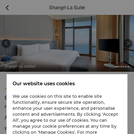
Shangri-La Suite



Shangri-La Jeddah
Features
Amenities
Our website uses cookies
Shangri-La Suite
We use cookies on this site to enable site
functionality, ensure secure site operation,
Reservation number
1 866 565 5050
enhance your user experience, and personalise
content and advertisements. By clicking ‘Accept
An elite retreat with mesmerising views
All’, you agree to our use of cookies. You can
manage your cookie preferences at any time by
With expansive views of the Red Sea and Jeddah waterfront, our
clicking on ‘Manage Cookies’. For more