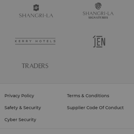
Privacy Policy
Terms & Conditions
Safety & Security
Supplier Code Of Conduct
Cyber Security