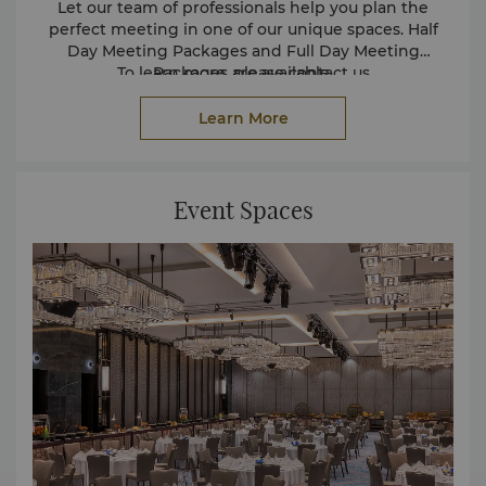
Let our team of professionals help you plan the
perfect meeting in one of our unique spaces. Half
Day Meeting Packages and Full Day Meeting
To learn more, please contact us
Packages are available.
at
events.jeddah@shangri-la.com
Learn More
Event Spaces