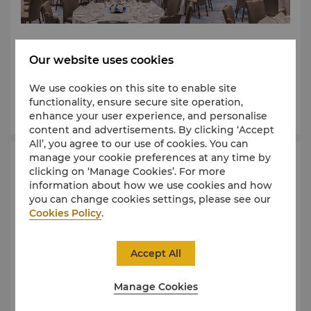
They say you find the most beautiful things all
around if you just look, like the sweeping panoramic
Our website uses cookies
views of the new waterfront or discovering the
beauty of the one-of-a-kind event spaces at Shangri-
We use cookies on this site to enable site
La Jeddah.
functionality, ensure secure site operation,
Learn More
enhance your user experience, and personalise
content and advertisements. By clicking ‘Accept
All’, you agree to our use of cookies. You can
manage your cookie preferences at any time by
Request For Proposal
clicking on ‘Manage Cookies’. For more
information about how we use cookies and how
you can change cookies settings, please see our
Cookies Policy
.
Accept All
Manage Cookies