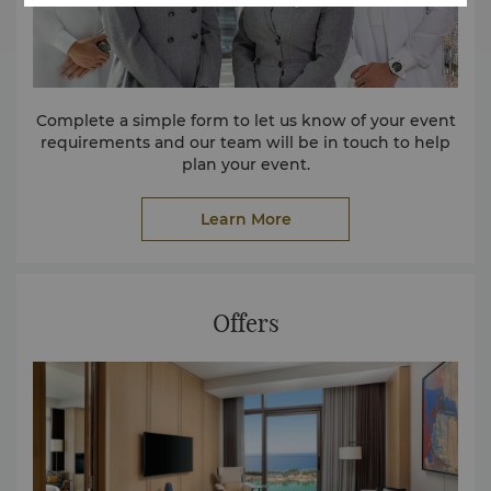
Complete a simple form to let us know of your event
requirements and our team will be in touch to help
plan your event.
Learn More
Offers