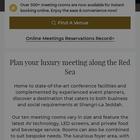
Over 500+ meeting rooms are now available for instant
booking online. Enjoy the ease & convenience now!
Find A Venue
Online Meetings Reservations Record>
Plan your luxury meeting along the Red
Sea
Home to state-of-the-art conference facilities and
complemented by experienced event planners,
discover a destination that caters to both business
and social requirements at Shangri-La Jeddah.
Our ten meeting rooms vary in size and feature the
latest AV technology, LED screens, and private food
and beverage service. Rooms can also be combined
to suit bespoke needs. The luxurious foyer area, with