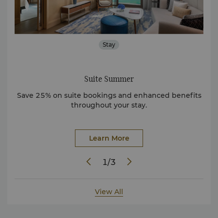
Stay
Suite Summer
Sha
 in
Save 25% on suite bookings and enhanced benefits
Sh
throughout your stay.
Learn More
1
/
3
View All