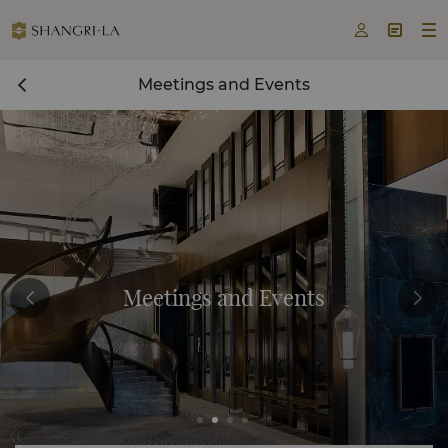



Meetings and Events
Meetings and Events