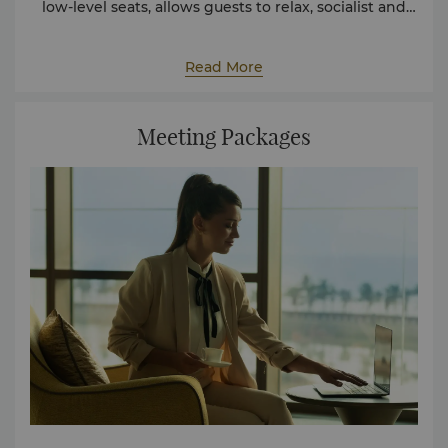
low-level seats, allows guests to relax, socialist and
take in the Jeddah waterfront. Private meetings can
be conducted in professional boardrooms that are
fully equipped with large LED screens and private
Read More
food and beverages services.
Meeting Packages