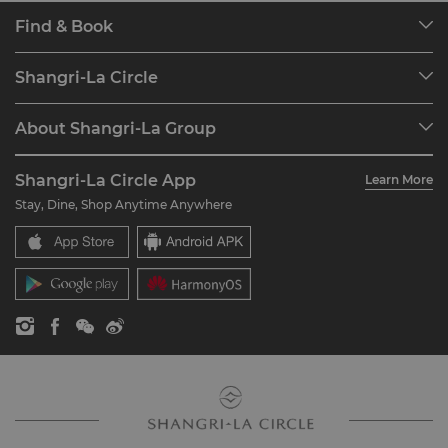
Find & Book
Our Destinations
Shangri-La Circle
Find a Reservation
Programme Overview
Meetings & Events
About Shangri-La Group
Join Shangri-La Circle
Restaurant & Bars
About Us
Account Overview
Investors
Shangri-La Circle App
Learn More
Our Hotel Brands
FAQ
Careers
Stay, Dine, Shop Anytime Anywhere
Shangri-La Centre
Contact Us
Global Citizenships
Residences
News
Contact Us