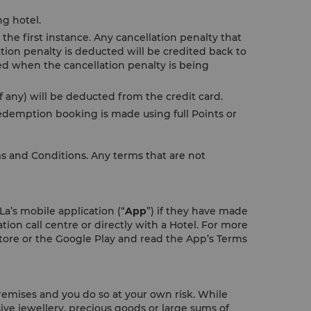
ng hotel.
the first instance. Any cancellation penalty that
tion penalty is deducted will be credited back to
ded when the cancellation penalty is being
 any) will be deducted from the credit card.
demption booking is made using full Points or
ms and Conditions. Any terms that are not
a’s mobile application (“
App
”) if they have made
tion call centre or directly with a Hotel. For more
ore or the Google Play and read the App’s Terms
remises and you do so at your own risk. While
ive jewellery, precious goods or large sums of