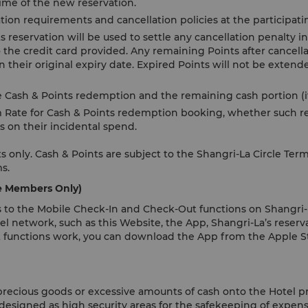
 time of the new reservation.
tion requirements and cancellation policies at the participati
reservation will be used to settle any cancellation penalty in 
 the credit card provided. Any remaining Points after cancella
 their original expiry date. Expired Points will not be exten
e Cash & Points redemption and the remaining cash portion (if
 Rate for Cash & Points redemption booking, whether such re
s on their incidental spend.
 only. Cash & Points are subject to the Shangri-La Circle Ter
ms.
le Members Only)
 to the Mobile Check-In and Check-Out functions on Shangri-L
el network, such as this Website, the App, Shangri-La’s reserva
 functions work, you can download the App from the Apple St
 precious goods or excessive amounts of cash onto the Hotel p
 designed as high security areas for the safekeeping of expens