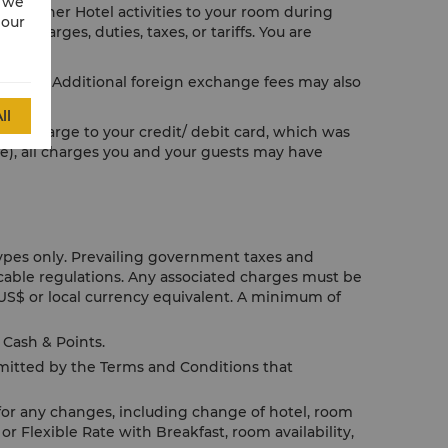
w we
or other Hotel activities to your room during
 our
e charges, duties, taxes, or tariffs. You are
licable. Additional foreign exchange fees may also
ll
us to charge to your credit/ debit card, which was
le), all charges you and your guests may have
Types only. Prevailing government taxes and
icable regulations. Any associated charges must be
US$ or local currency equivalent. A minimum of
Cash & Points.
rmitted by the Terms and Conditions that
for any changes, including change of hotel, room
or Flexible Rate with Breakfast, room availability,