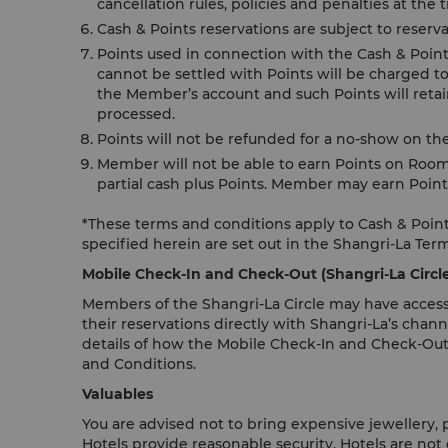
cancellation rules, policies and penalties at the
Cash & Points reservations are subject to reserva
Points used in connection with the Cash & Points 
cannot be settled with Points will be charged to
the Member’s account and such Points will retain
processed.
Points will not be refunded for a no-show on th
Member will not be able to earn Points on Room
partial cash plus Points. Member may earn Point
*These terms and conditions apply to Cash & Points
specified herein are set out in the Shangri-La Ter
Mobile Check-In and Check-Out (Shangri-La Circ
Members of the Shangri-La Circle may have access
their reservations directly with Shangri-La’s chann
details of how the Mobile Check-In and Check-Out
and Conditions.
Valuables
You are advised not to bring expensive jewellery,
Hotels provide reasonable security, Hotels are not