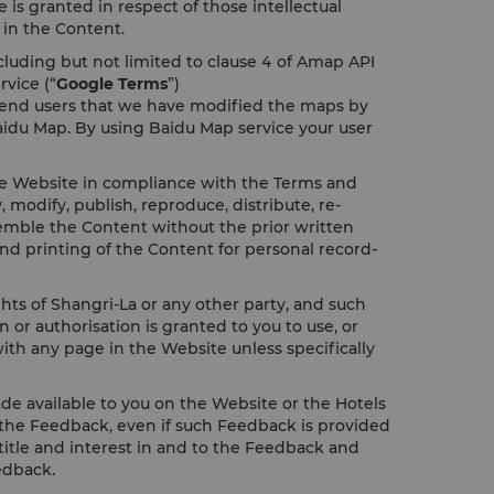
 is granted in respect of those intellectual
t in the Content.
cluding but not limited to clause 4 of Amap API
rvice (“
Google Terms
”)
y end users that we have modified the maps by
aidu Map. By using Baidu Map service your user
the Website in compliance with the Terms and
odify, publish, reproduce, distribute, re-
assemble the Content without the prior written
nd printing of the Content for personal record-
ghts of Shangri-La or any other party, and such
or authorisation is granted to you to use, or
ith any page in the Website unless specifically
e available to you on the Website or the Hotels
to the Feedback, even if such Feedback is provided
, title and interest in and to the Feedback and
edback.