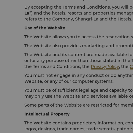
By accepting the Terms and Conditions, you will be
La
”) and the hotels, resorts and properties mana
refers to the Company, Shangri-La and the Hotels.
Use of the Website
The Website allows you to access the reservation s
The Website also provides marketing and promotion
The Website and its content are made available fo
or for any purpose other than those stated in the
the Terms and Conditions, the
PrivacyPolicy
, the
C
You must not engage in any conduct or do anything
Website, or any of our computer systems.
You must be of sufficient legal age and capacity to
may only use the Website and services available o
Some parts of the Website are restricted for mem
Intellectual Property
The Website contains proprietary information, cont
logos, designs, trade names, trade secrets, patent