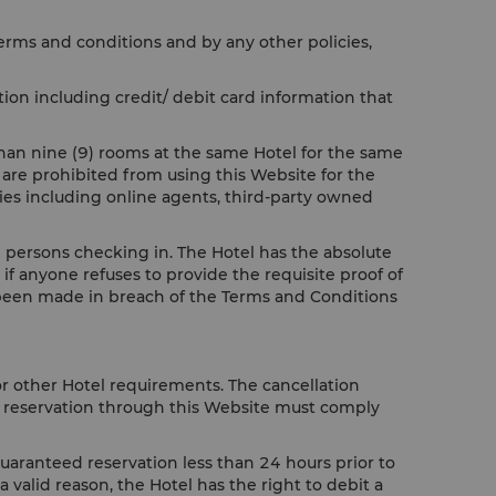
terms and conditions and by any other policies,
ion including credit/ debit card information that
than nine (9) rooms at the same Hotel for the same
 are prohibited from using this Website for the
ties including online agents, third-party owned
all persons checking in. The Hotel has the absolute
if anyone refuses to provide the requisite proof of
ve been made in breach of the Terms and Conditions
or other Hotel requirements. The cancellation
ur reservation through this Website must comply
guaranteed reservation less than 24 hours prior to
a valid reason, the Hotel has the right to debit a