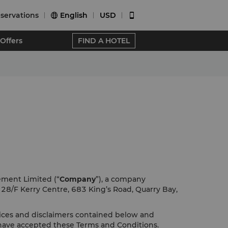
servations
English
USD


Offers
FIND A HOTEL
ement Limited (“
Company
”), a company
f 28/F Kerry Centre, 683 King’s Road, Quarry Bay,
tices and disclaimers contained below and
 have accepted these Terms and Conditions.