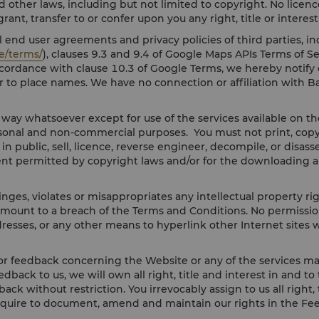
d other laws, including but not limited to copyright. No licence
ant, transfer to or confer upon you any right, title or interes
 end user agreements and privacy policies of third parties, in
e/terms/
), clauses 9.3 and 9.4 of Google Maps APIs Terms of Se
accordance with clause 10.3 of Google Terms, we hereby notif
r to place names. We have no connection or affiliation with B
y way whatsoever except for use of the services available on 
onal and non-commercial purposes. You must not print, copy, m
y in public, sell, licence, reverse engineer, decompile, or dis
ent permitted by copyright laws and/or for the downloading a
nges, violates or misappropriates any intellectual property ri
amount to a breach of the Terms and Conditions. No permission 
resses, or any other means to hyperlink other Internet sites w
r feedback concerning the Website or any of the services mad
eedback to us, we will own all right, title and interest in and 
ack without restriction. You irrevocably assign to us all right
equire to document, amend and maintain our rights in the Fe