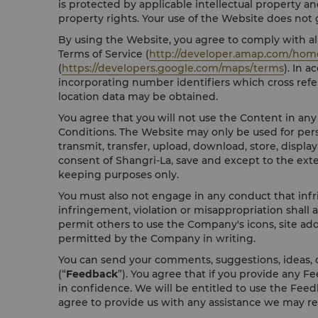
is protected by applicable intellectual property an
property rights. Your use of the Website does not gr
By using the Website, you agree to comply with all
Terms of Service (
http://developer.amap.com/hom
(
https://developers.google.com/maps/terms
). In 
incorporating number identifiers which cross refe
location data may be obtained.
You agree that you will not use the Content in an
Conditions. The Website may only be used for pers
transmit, transfer, upload, download, store, displa
consent of Shangri-La, save and except to the ext
keeping purposes only.
You must also not engage in any conduct that infri
infringement, violation or misappropriation shall 
permit others to use the Company's icons, site add
permitted by the Company in writing.
You can send your comments, suggestions, ideas, o
(“
Feedback
”). You agree that if you provide any F
in confidence. We will be entitled to use the Feedb
agree to provide us with any assistance we may r