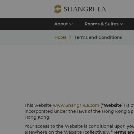
About
Rooms & Suites
Hotel
Terms and Conditions
This website
www.Shangri-La.com
(“
Website
”) is
incorporated under the laws of the Hong Kong Spe
Hong Kong.
Your access to the Website is conditional upon y
elsewhere on the Website (collectively, “
Terms an