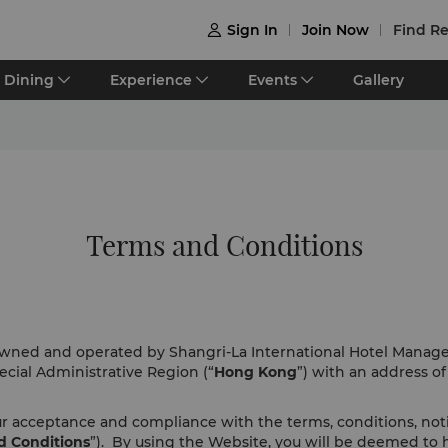
Sign In
Join Now
Find Re

Dining
Experience
Events
Gallery
Terms and Conditions
 owned and operated by Shangri-La International Hotel Manag
cial Administrative Region (“
Hong Kong
”) with an address o
our acceptance and compliance with the terms, conditions, no
d Conditions
”). By using the Website, you will be deemed to