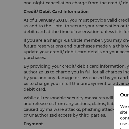
one-night cancellation charge from the credit/ deb
Credit/ Debit Card Information
As of 1 January 2018, you must provide valid credi
us and to the Hotel to secure your reservation or
debit card at the time of reservation unless it is
If you are a Shangri-La Circle member, you may choo
future reservations and purchases made via this Web
update your credit/ debit card details on your accou
purchases.
By providing your credit/ debit card information, y
authorize us to charge you in full for all charges 
by you and any damage or loss caused by you and yo
us to charge you in full the prepayment or advance
debit card.
Our
While all reasonable security measures will be tak
and release us from any actions, claims, liability, 
We u
caused by malware attacks, phishing attacks, virus
site
or unauthorized access by third parties.
cont
use 
Payment