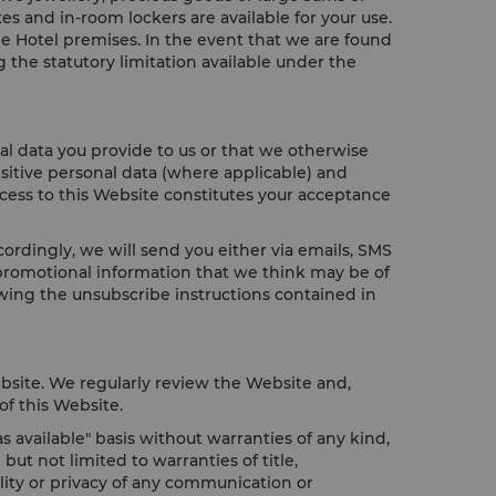
es and in-room lockers are available for your use.
he Hotel premises. In the event that we are found
 the statutory limitation available under the
al data you provide to us or that we otherwise
sitive personal data (where applicable) and
ccess to this Website constitutes your acceptance
rdingly, we will send you either via emails, SMS
 promotional information that we think may be of
wing the unsubscribe instructions contained in
bsite. We regularly review the Website and,
of this Website.
 available" basis without warranties of any kind,
ut not limited to warranties of title,
ality or privacy of any communication or