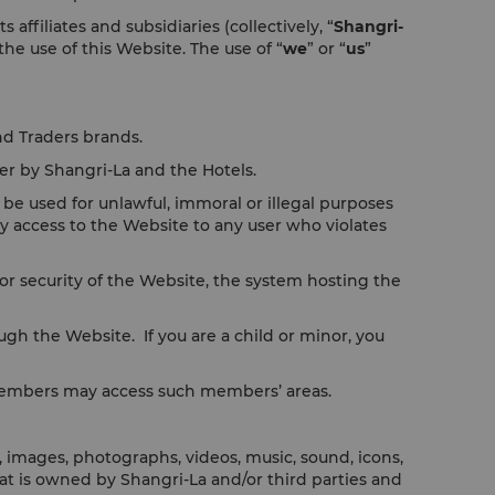
filiates and subsidiaries (collectively, “
Shangri-
 the use of this Website. The use of “
we
” or “
us
”
nd Traders brands.
er by Shangri-La and the Hotels.
be used for unlawful, immoral or illegal purposes
y access to the Website to any user who violates
r security of the Website, the system hosting the
ugh the Website. If you are a child or minor, you
 members may access such members’ areas.
, images, photographs, videos, music, sound, icons,
that is owned by Shangri-La and/or third parties and