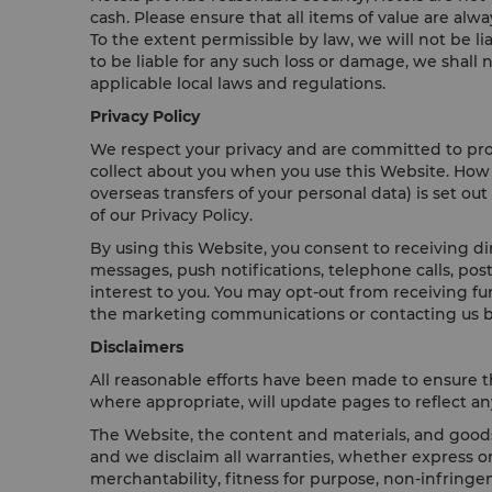
cash. Please ensure that all items of value are alw
To the extent permissible by law, we will not be l
to be liable for any such loss or damage, we shall
applicable local laws and regulations.
Privacy Policy
We respect your privacy and are committed to prote
collect about you when you use this Website. How 
overseas transfers of your personal data) is set out
of our Privacy Policy.
By using this Website, you consent to receiving d
messages, push notifications, telephone calls, po
interest to you. You may opt-out from receiving f
the marketing communications or contacting us b
Disclaimers
All reasonable efforts have been made to ensure t
where appropriate, will update pages to reflect any
The Website, the content and materials, and goods 
and we disclaim all warranties, whether express or
merchantability, fitness for purpose, non-infringem