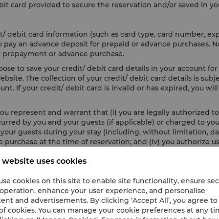
it card provided to secure the reservation and/or saved in yo
t/ debit card information (such as card type, card number, ex
 to pay an advance deposit for prepaid or advance purchases. 
 for prepayment or advance purchase.
se to save your credit/ debit card details in your account for 
site. The collection of your credit/ debit card details is subj
nt. If your credit/ debit card is invalid or has expired, you wi
ou represent and warrant that (i) you are legally authorized to 
incurred by you and your guests (if applicable) or charged to y
ur guests during your stay (including, without limitation, dam
 purchase at the time of reservation; and (iv) you authorize us
 website uses cookies
en to secure your credit/ debit card information, you agree t
damage or loss resulting from any loss, release, compromise, or
se cookies on this site to enable site functionality, ensure se
es, hacking activities, malicious software and any other unlaw
 operation, enhance your user experience, and personalise
ent and advertisements. By clicking ‘Accept All’, you agree to
of cookies. You can manage your cookie preferences at any t