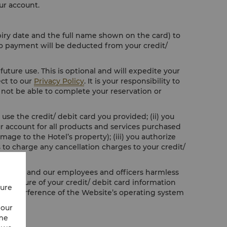
ur account.
piry date and the full name shown on the card) to
No payment will be deducted from your credit/
future use. This is optional and will expedite your
ect to our
Privacy Policy
. It is your responsibility to
ll not be able to complete your reservation or
use the credit/ debit card you provided; (ii) you
our account for all products and services purchased
age to the Hotel’s property); (iii) you authorize
 to charge any cancellation charges to your credit/
o hold us and our employees and officers harmless
 disclosure of your credit/ debit card information
cure
ful interference of the Website’s operating system
 our
ime