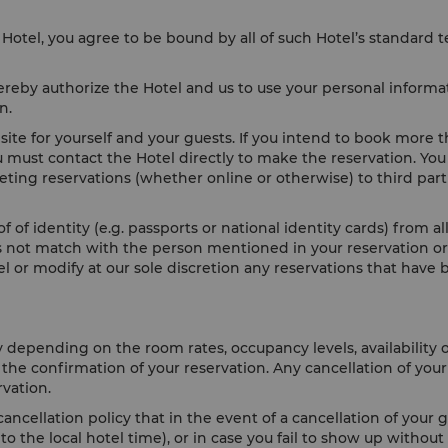
Hotel, you agree to be bound by all of such Hotel’s standard 
reby authorize the Hotel and us to use your personal informat
ion.
te for yourself and your guests. If you intend to book more 
u must contact the Hotel directly to make the reservation. You
keting reservations (whether online or otherwise) to third par
f of identity (e.g. passports or national identity cards) from 
oes not match with the person mentioned in your reservation or 
cel or modify at our sole discretion any reservations that ha
y depending on the room rates, occupancy levels, availability 
h the confirmation of your reservation. Any cancellation of yo
rvation.
ancellation policy that in the event of a cancellation of your 
 the local hotel time), or in case you fail to show up without 