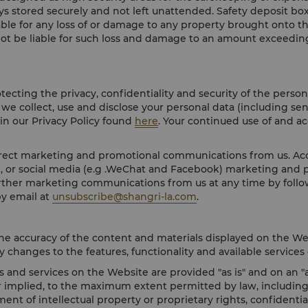
ays stored securely and not left unattended. Safety deposit box
iable for any loss of or damage to any property brought onto t
 not be liable for such loss and damage to an amount exceeding
cting the privacy, confidentiality and security of the person
we collect, use and disclose your personal data (including sen
 in our Privacy Policy found
here
. Your continued use of and a
irect marketing and promotional communications from us. Acco
st, or social media (e.g .WeChat and Facebook) marketing and
urther marketing communications from us at any time by follo
y email at
unsubscribe@shangri-la.com
.
he accuracy of the content and materials displayed on the We
 changes to the features, functionality and available services 
and services on the Website are provided "as is" and on an "as
 implied, to the maximum extent permitted by law, including b
ent of intellectual property or proprietary rights, confidenti