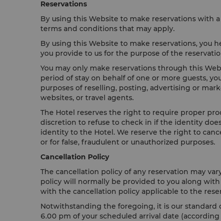
Reservations
By using this Website to make reservations with a 
terms and conditions that may apply.
By using this Website to make reservations, you he
you provide to us for the purpose of the reservat
You may only make reservations through this Websi
period of stay on behalf of one or more guests, yo
purposes of reselling, posting, advertising or mar
websites, or travel agents.
The Hotel reserves the right to require proper proo
discretion to refuse to check in if the identity d
identity to the Hotel. We reserve the right to can
or for false, fraudulent or unauthorized purposes.
Cancellation Policy
The cancellation policy of any reservation may var
policy will normally be provided to you along wit
with the cancellation policy applicable to the rese
Notwithstanding the foregoing, it is our standard c
6.00 pm of your scheduled arrival date (according to