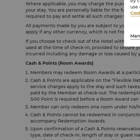
by c
Where applicable, you may charge the purchase of 
use 
your stay. You are personally liable for the full pa
Cook
required to pay and settle all such charges fully up
All payments made by you are subject to your resp
apply if any other currency, which is not from your
Man
If you choose to check out of the Hotel without sett
used at the time of check-in, provided to secure y
incurred including any damage or loss caused by yo
Cash & Points (Room Awards)
Members may redeem Room Awards at a participa
Cash & Points are applicable on the “Flexible R
service charges apply to the stay and such taxe
paid by the Member at check-out. The redemption
500 Point is required before a Room Award can
Member can only redeem one room under his/her
Cash & Points cannot be redeemed in conjunctio
accompany Redemption Awards.
Upon confirmation of a Cash & Points reservati
type, date of check-in, length of stay or guest n