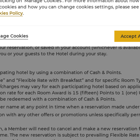
licking on ‘Manage Cookies’. For more information about ho
goods and services including food and beverage, spa services 
cookies and how you can change cookies settings, please see
yment of all such charges which may include any applicable servic
ies Policy
.
on receipt of the Hotel bill or during check-out.
ective bank’s charges for foreign transaction fees, where app
 originating issued card’s country, is selected to be charged.
age Cookies
Accept A
ling your bill in full, you expressly and irrevocably authorize 
our reservation, or saved in your account (whichever is availab
u or your guests to the Hotel during your stay.
ting hotel by using a combination of Cash & Points.
ate” and “Flexible Rate with Breakfast” and for specific Room 
s/charges may vary for each participating hotel based on appl
 rate for each Room Award is 15 (fifteen) Points to 1 (one) 
 be redeemed with a combination of Cash & Points.
 name at any point in time when a reservation made under 
n with any other offers or promotions unless specifically pe
on, a Member will need to cancel and make a new reservation 
ame. The new reservation is subject to prevailing Flexible Rate 