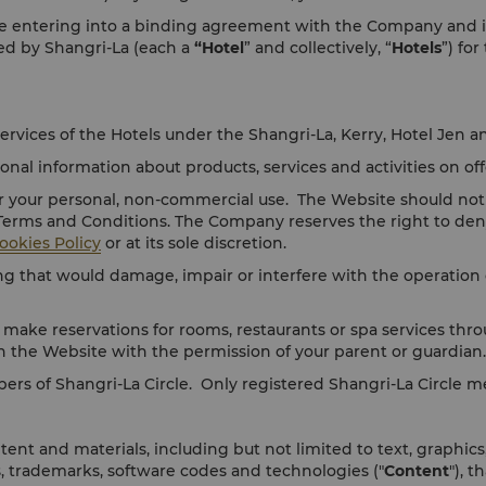
 entering into a binding agreement with the Company and its af
ged by Shangri-La (each a
“Hotel
” and collectively, “
Hotels
”) for
ervices of the Hotels under the Shangri-La, Kerry, Hotel Jen a
al information about products, services and activities on off
r your personal, non-commercial use. The Website should not 
 Terms and Conditions. The Company reserves the right to den
ookies Policy
or at its sole discretion.
 that would damage, impair or interfere with the operation o
 make reservations for rooms, restaurants or spa services thro
n the Website with the permission of your parent or guardian.
bers of Shangri-La Circle. Only registered Shangri-La Circle
ent and materials, including but not limited to text, graphics
s, trademarks, software codes and technologies ("
Content
"), 