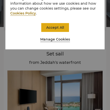
information about how we use cookies and how




you can change cookies settings, please see our
Cookies Policy
.
Rooms
Dining
Experience
Offers
Accept All
About
Manage Cookies
Set sail
from Jeddah's waterfront