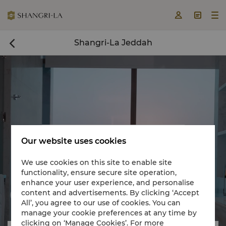



Shangri-La Jeddah

Book a room now

Our website uses cookies
We use cookies on this site to enable site
functionality, ensure secure site operation,
enhance your user experience, and personalise
content and advertisements. By clicking ‘Accept


All’, you agree to our use of cookies. You can
manage your cookie preferences at any time by
clicking on ‘Manage Cookies’. For more