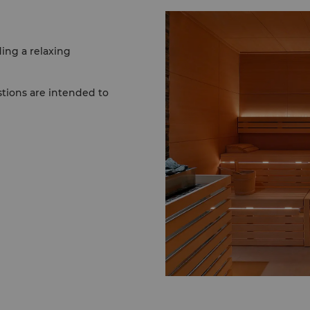
ing a relaxing
stions are intended to
ly show up and enjoy. For
 a facial for maximum
tments require no
ests, please ensure your
ry to The Spa at Shangri-
 clothing, as spa wear is
ng a swimsuit should you