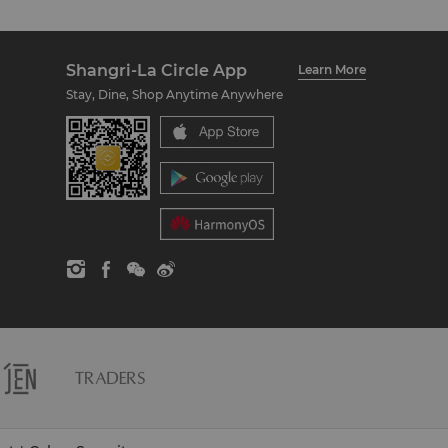
Shangri-La Circle App
Learn More
Stay, Dine, Shop Anytime Anywhere