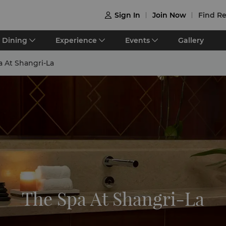
Sign In
Join Now
Find Re

Dining
Experience
Events
Gallery
a At Shangri-La
The Spa At Shangri-La