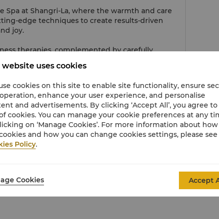
he Spa at Shangri-La, where the warmth and care
tting-edge techniques to create results-driven
nd joy.
ness therapies, complemented by carefully
er balance and absolute relaxation, skin renewal
 website uses cookies
se cookies on this site to enable site functionality, ensure se
 operation, enhance your user experience, and personalise
Phone
ent and advertisements. By clicking ‘Accept All’, you agree to
of cookies. You can manage your cookie preferences at any t
Hours
licking on ‘Manage Cookies’. For more information about ho
cookies and how you can change cookies settings, please see
Email
ies Policy
.
age Cookies
Accept A