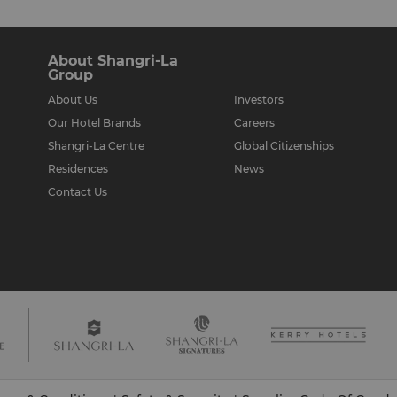
About Shangri-La
Group
ur therapist will leave you
About Us
Investors
atment you will be
Our Hotel Brands
Careers
 body not being treated.
Shangri-La Centre
Global Citizenships
Residences
News
Contact Us
nt time is recommended.
 wish to discuss your
t least 45 minutes before