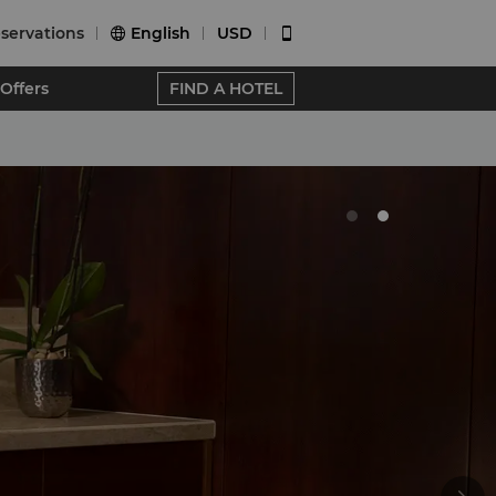
servations
English
USD


Offers
FIND A HOTEL