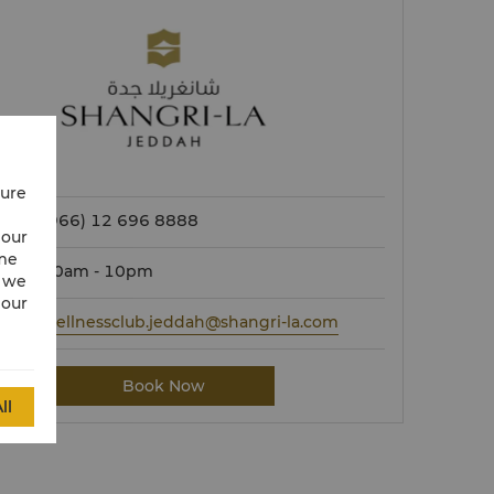
cure
(966) 12 696 8888
 our
ime
10am - 10pm
w we
 our
wellnessclub.jeddah@shangri-la.com
Book Now
ll