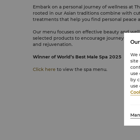
Embark on a personal journey of wellness at T
rooted in our Asian traditions combine with cu
treatments that help you find personal peace a
Our menu focuses on effective beauty and well
selected products to encourage journeys of inn
Our
and rejuvenation.
We u
Winner of World’s Best Male Spa 2025
site
cont
Click here
to view the spa menu.
use 
by c
use 
Cook
Man