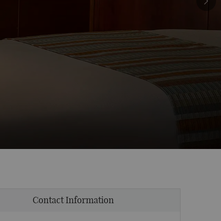
Contact Information