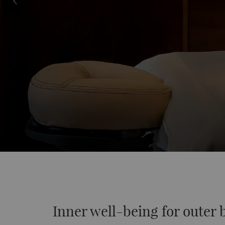
Inner well-being for outer 