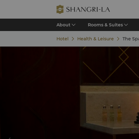
About
Rooms & Suites
Hotel
Health & Leisure
The Sp