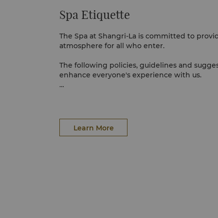
Spa Etiquette
The Spa at Shangri-La is committed to provid
atmosphere for all who enter.
The following policies, guidelines and sugge
enhance everyone's experience with us.
PREPARING FOR YOUR TREATMENT
For ladies, no preparation is necessary; simp
men, we recommend shaving prior to having
Learn More
comfort and benefit to the skin. Other trea
preparation. For the comfort of other spa gu
electronic devices are switched off upon ent
La.
WHAT TO WEAR
There is no need to bring or wear any special
provided in your treatment suite. Please bri