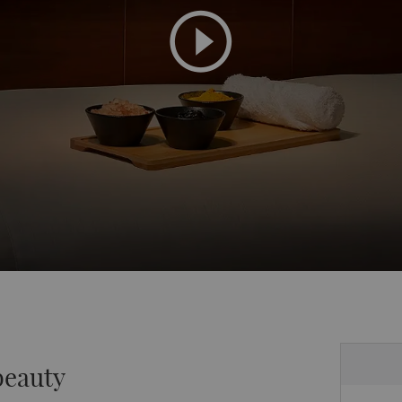
beauty