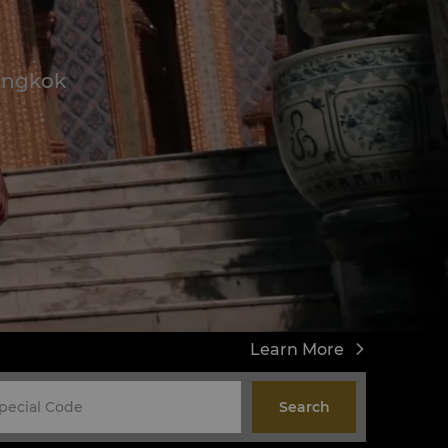
Bangkok
Learn More
Search