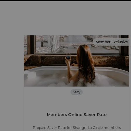
Member Exclusive
Stay
Members Online Saver Rate
Prepaid Saver Rate for Shangri-La Circle members