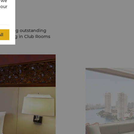
w we
 our
providing outstanding
ll
s staying in Club Rooms
fits.