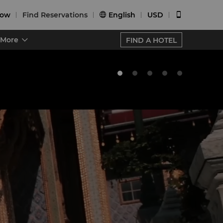
Now
Find Reservations
English
USD


More
FIND A HOTEL