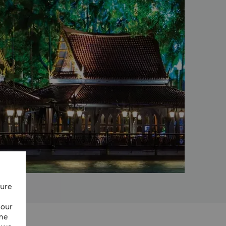
cure
 our
ime