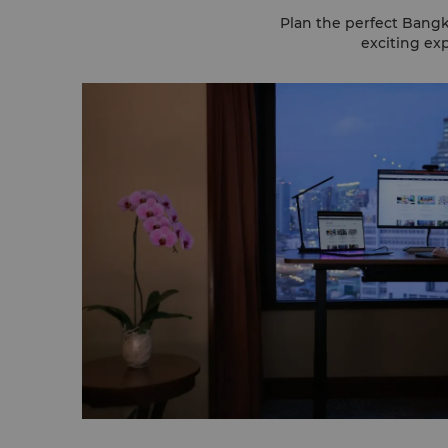
Plan the perfect Bangk
exciting exp