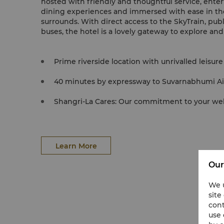
hosted with friendly and thoughtful service, ente
dining experiences and immersed with ease in t
surrounds. With direct access to the SkyTrain, publ
buses, the hotel is a lovely gateway to explore an
Prime riverside location with unrivalled leisure f
40 minutes by expressway to Suvarnabhumi Ai
Shangri-La Cares: Our commitment to your well
Learn More
Our
We u
site
cont
use 