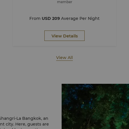
member
From
USD 209
Average Per Night
View Details
View All
 Shangri-La Bangkok, an
nt city. Here, guests are