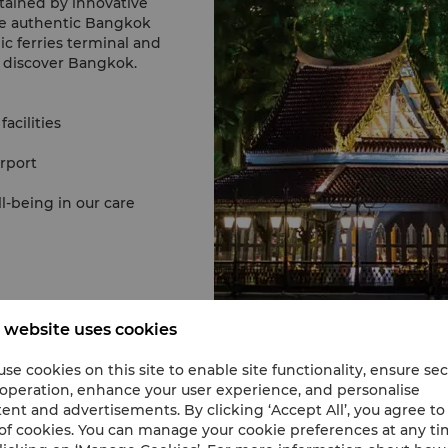
rtained by innovative
he authentic Bangkok
ic ferries terminal and
d discover Bangkok.
acilities
rport
-being in our care
 website uses cookies
se cookies on this site to enable site functionality, ensure se
 operation, enhance your user experience, and personalise
ent and advertisements. By clicking ‘Accept All’, you agree to
of cookies. You can manage your cookie preferences at any t