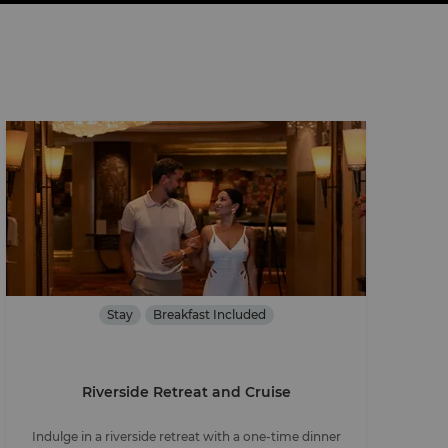
Stay
Breakfast Included
Riverside Retreat and Cruise
Indulge in a riverside retreat with a one-time dinner