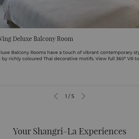
Wing Deluxe Balcony Room
luxe Balcony Rooms have a touch of vibrant contemporary sty
further elevated by richly coloured Thai decorative motifs. Vi


1
/
5
Your Shangri-La Experiences​