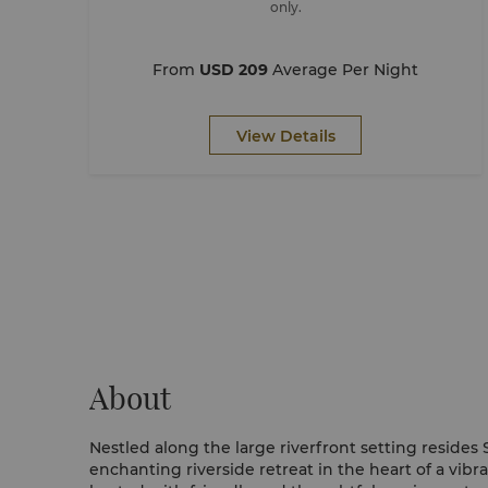
only.
From
USD 209
Average Per Night
View Details
About
Nestled along the large riverfront setting resides
enchanting riverside retreat in the heart of a vibra