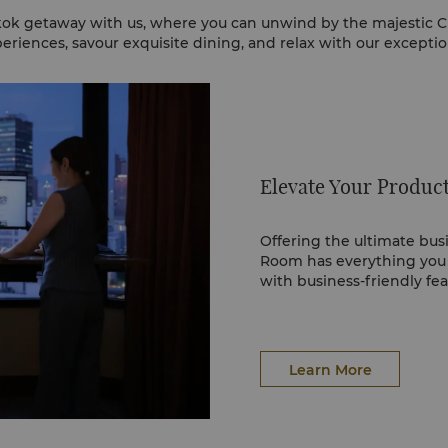
ok getaway with us, where you can unwind by the majestic C
eriences, savour exquisite dining, and relax with our exceptiona
Elevate Your Product
Offering the ultimate bu
Room has everything you
with business-friendly fe
Learn More