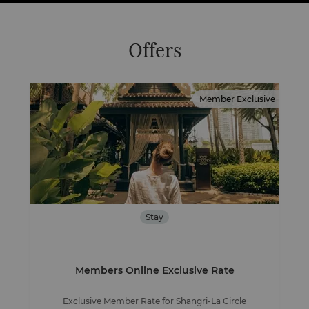
Offers
Member Exclusive
Stay
Members Online Exclusive Rate
Exclusive Member Rate for Shangri-La Circle