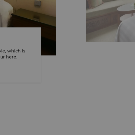
le, which is
ew full 360° VR tour here.