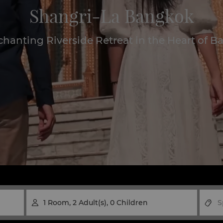
Shangri-La Bangkok
hanting Riverside Retreat in the Heart of 
1
Room
,
2
Adult(s)
,
0
Children
