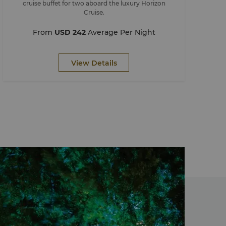
cruise buffet for two aboard the luxury Horizon
Cruise.
From
USD 242
Average Per Night
View Details