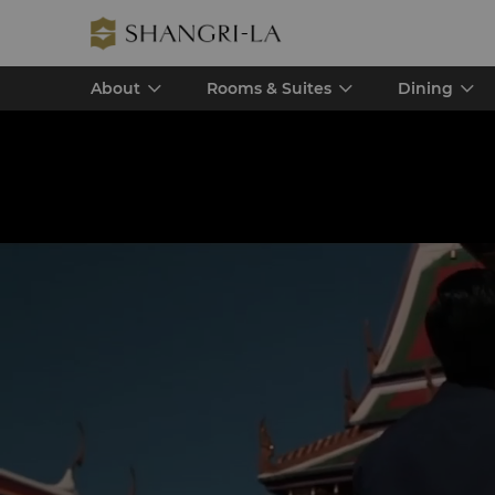
About
Rooms & Suites
Dining