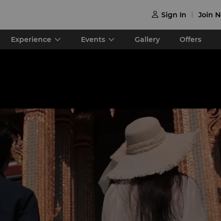
Sign In
Join 

Experience
Events
Gallery
Offers