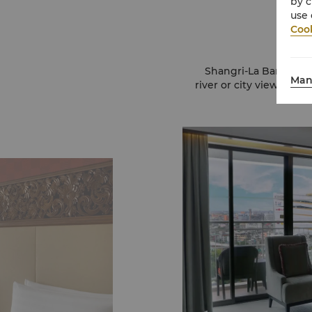
by c
use 
Cook
Shangri-La Bangkok c
Man
river or city views. R
and 