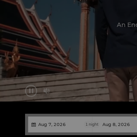
An Enc


1
night