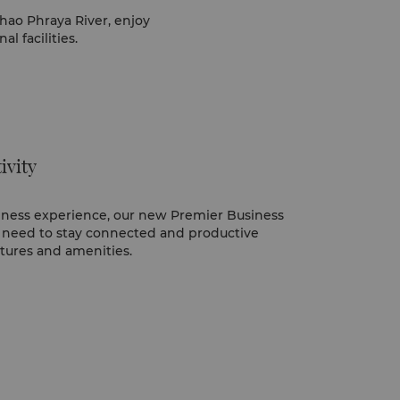
hao Phraya River, enjoy
l facilities.
ivity
siness experience, our new Premier Business
 need to stay connected and productive
atures and amenities.