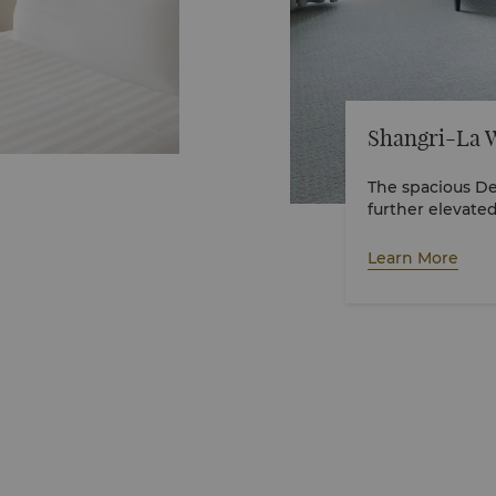
Shangri-La 
The spacious De
Learn More