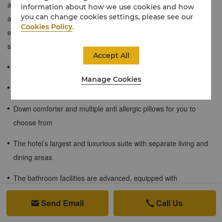
accommodation. The suite's elegant design is matched by
information about how we use cookies and how
you can change cookies settings, please see our
attentive services. Measuring a generous 187 sqm, interiors
Cookies Policy
.
exude uncommon refinement and large windows open onto
sweeping views of the city, garden and mountains.
Accept All
≈190 sqm / 2045 sqf
Manage Cookies
Enjoy the charming night view and city scenery
Down comforter and multiple anti allergic pillows for you to
choose from
The hotel’s largest and luxurious suite with separate living and
dining areas
The bathroom facilities are advanced, equipped with
independent shower rooms, bathtubs, and high-end toiletries
Send Email
Call Us


Enjoy free WiFi internet access