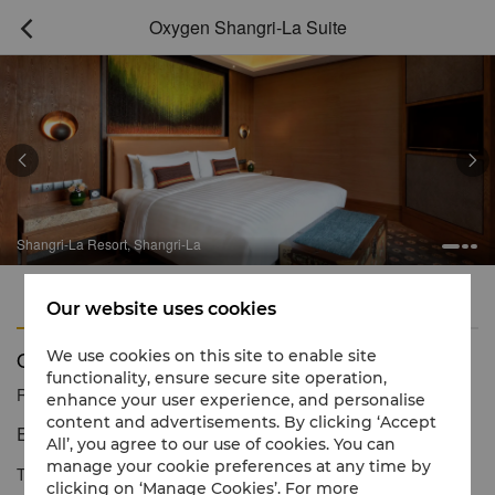
Oxygen Shangri-La Suite



Shangri-La Resort, Shangri-La
Features
Amenities
Our website uses cookies
Oxygen Shangri-La Suite
We use cookies on this site to enable site
functionality, ensure secure site operation,
Reservation number
1 866 565 5050
enhance your user experience, and personalise
content and advertisements. By clicking ‘Accept
Exquisite luxury with elegant interiors.
All’, you agree to our use of cookies. You can
manage your cookie preferences at any time by
The Oxygen Shangri-La Suite is the hotel’s ultimate impressive
clicking on ‘Manage Cookies’. For more