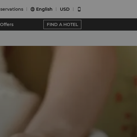
servations
English
USD


Offers
FIND A HOTEL