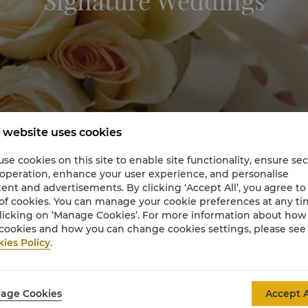
Signature Weddings
 website uses cookies
se cookies on this site to enable site functionality, ensure se
 operation, enhance your user experience, and personalise
ent and advertisements. By clicking ‘Accept All’, you agree to
of cookies. You can manage your cookie preferences at any t
licking on ‘Manage Cookies’. For more information about ho
cookies and how you can change cookies settings, please see
ies Policy
.
Signature Weddings for Life
age Cookies
Accept A