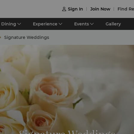
Sign In
Join Now
Find Re

Dining
Experience
Events
Gallery
Signature Weddings