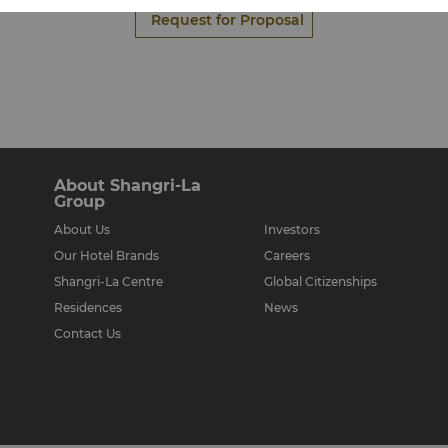
Request for Proposal
About Shangri-La
Group
About Us
Investors
Our Hotel Brands
Careers
Shangri-La Centre
Global Citizenships
Residences
News
Contact Us