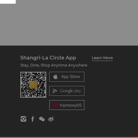
Shangri-La Circle App
Learn More
Stay, Dine, Shop Anytime Anywhere