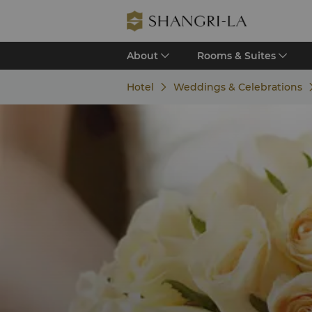
About
Rooms & Suites
Hotel
Weddings & Celebrations