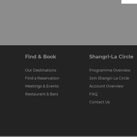
Find & Book
Shangri-La Circle
Our Destinations
Programme Overview
Find a Reservation
Join Shangri-La Circle
Meetings & Events
Account Overview
Restaurant & Bars
FAQ
Contact Us