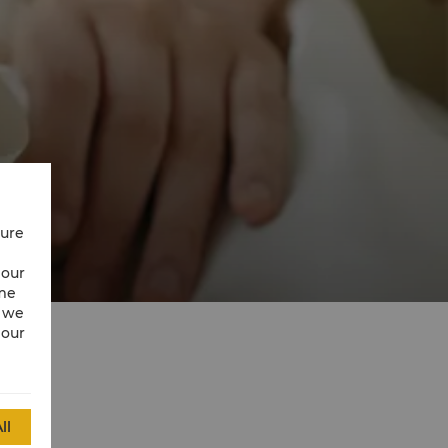
cure
 our
ime
w we
 our
ll