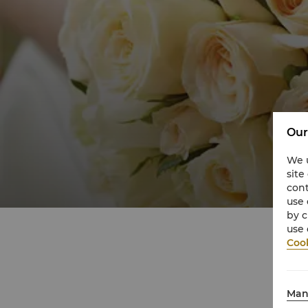
Our
We u
site
cont
use 
by c
use 
Cook
Man