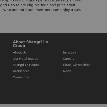
e up to two children per room. More than two
ed 6 to 12, are eligible for a half price adult
f 12 who are not hotel members can enjoy a 50%
About Shangri-La
Group
About Us
Investors
Our Hotel Brands
Careers
Shangri-La Centre
Global Citizenships
Residences
News
Contact Us