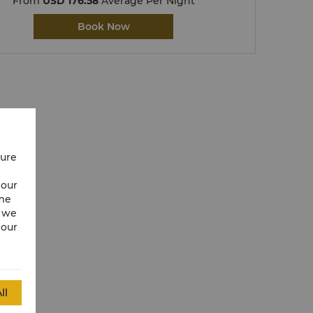
From
USD 176.58
Average Per Night
Book Now
cure
 our
ime
w we
 our
ll