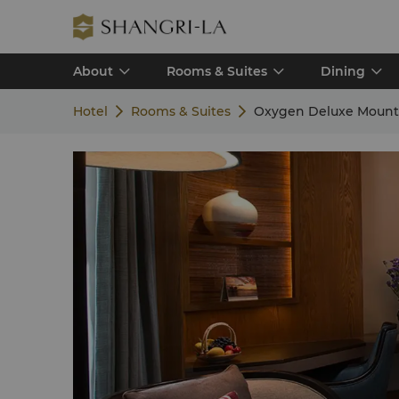
About
Rooms & Suites
Dining
Hotel
Rooms & Suites
Oxygen Deluxe Mount