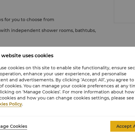
ws for you to choose from
d with independent shower rooms, bathtubs,
 website uses cookies
se cookies on this site to enable site functionality, ensure se
 operation, enhance your user experience, and personalise
ent and advertisements. By clicking ‘Accept All’, you agree to
of cookies. You can manage your cookie preferences at any t
licking on ‘Manage Cookies’. For more information about ho
cookies and how you can change cookies settings, please see
ies Policy
.
enic options
age Cookies
Accept A