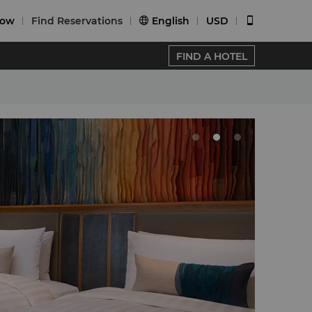
Now
Find Reservations
English
USD


FIND A HOTEL