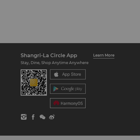
Shangri-La Circle App
Learn More
Stay, Dine, Shop Anytime Anywhere