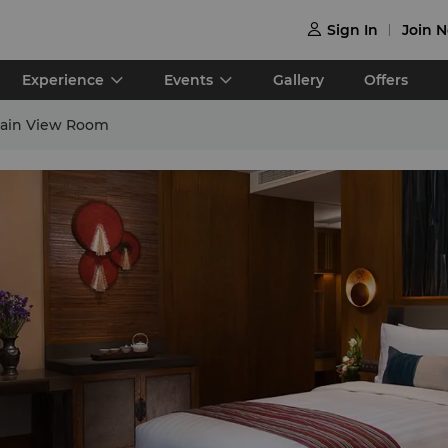
Sign In
Join 

Experience
Events
Gallery
Offers
ain View Room