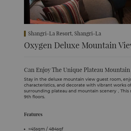
Shangri-La Resort, Shangri-La
Oxygen Deluxe Mountain Vi
Can Enjoy The Unique Plateau Mountain
Stay in the deluxe mountain view guest room, enjo
characteristics, and decorate with vibrant works o
surrounding plateau and mountain scenery，This ro
9th floors.
Features
≈45sqm / 484sqf