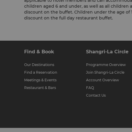
applicable to hotel members and can accommodat
children aged 6 and under, as well as all children ag
discount on the buffet. Children under the age o
discount on the full day restaurant buffet.
Find & Book
Shangri-La Circle
Our Destinations
Programme Overview
Find a Reservation
Join Shangri-La Circle
Meetings & Events
Account Overview
Restaurant & Bars
FAQ
Contact Us