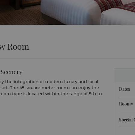
ew Room
 Scenery
y the integration of modern luxury and local
f art. The 45 square meter room can enjoy the
Dates
om type is located within the range of 5th to
Rooms
Special