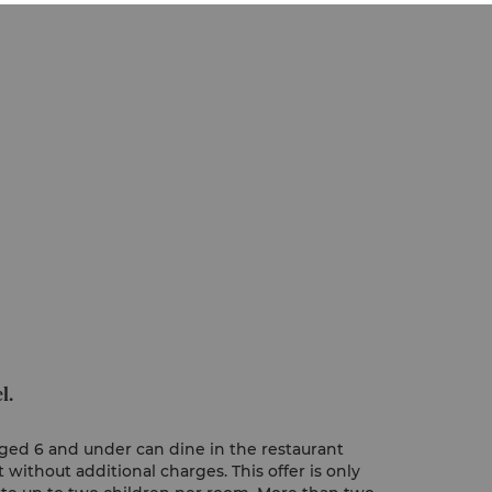
l.
 aged 6 and under can dine in the restaurant
without additional charges. This offer is only