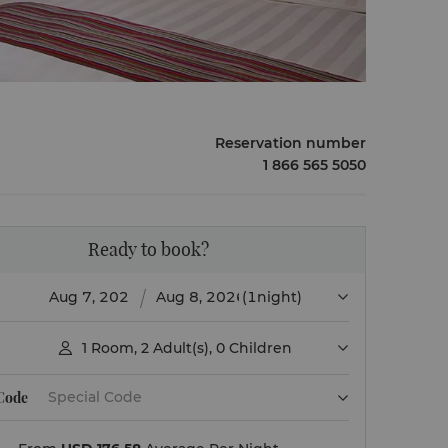
Reservation number
1 866 565 5050
Ready to book?
(1night)
1
Room
,
2
Adult(s)
,
0
Children

 Code