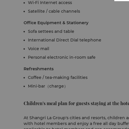
Wi-Fi Internet access
Satellite / cable channels
Office Equipment & Stationery
Sofa settees and table
International Direct Dial telephone
Voice mail
Personal electronic in-room safe
Refreshments
Coffee / tea-making facilities
Mini-bar（charge）
Children's meal plan for guests staying at the hote
At Shangri La Group's cities and resorts, children
with hotel members and enjoy a free all day buffet 