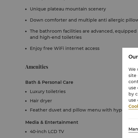
Unique plateau mountain scenery
Down comforter and multiple anti allergic pillo
The bathroom facilities are advanced, equippe
and high-end toiletries
Enjoy free WiFi internet access
Our
Amenities
We u
site
cont
Bath & Personal Care
use 
Luxury toiletries
by c
use 
Hair dryer
Cook
Feather duvet and pillow menu with hypoallerg
Media & Entertainment
Man
40-inch LCD TV