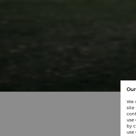
Our
We u
site
cont
use 
by c
use 