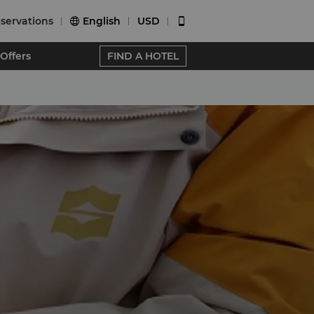
servations
English
USD


Offers
FIND A HOTEL