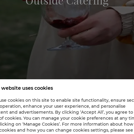
Outside Catering
 website uses cookies
se cookies on this site to enable site functionality, ensure se
 operation, enhance your user experience, and personalise
ent and advertisements. By clicking ‘Accept All’, you agree to
Catering’s Finest by Shangri-La
of cookies. You can manage your cookie preferences at any t
licking on ‘Manage Cookies’. For more information about ho
cookies and how you can change cookies settings, please see