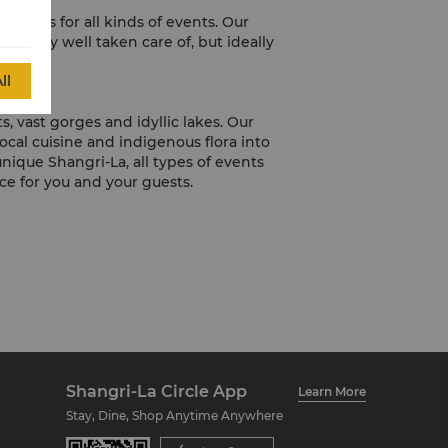
menus for all kinds of events. Our
t only well taken care of, but ideally
ll
, vast gorges and idyllic lakes. Our
cal cuisine and indigenous flora into
ique Shangri-La, all types of events
e for you and your guests.
Shangri-La Circle App
Learn More
Stay, Dine, Shop Anytime Anywhere