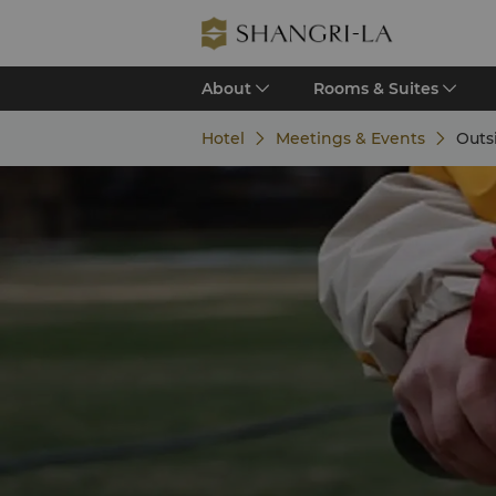
About
Rooms & Suites
Hotel
Meetings & Events
Outs