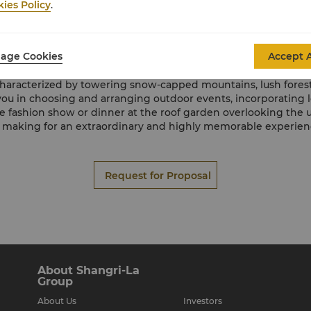
Onsite Catering
ies Policy
.
 team at Shangri-La Resort, Shangri-La, can devise and create 
ssionals are dedicating to ensuring your catering needs are no
exceed your expectations.
age Cookies
Accept A
Offsite Catering
, characterized by towering snow-capped mountains, lush forests
ou in choosing and arranging outdoor events, incorporating lo
e fashion show or dinner at the roof garden overlooking the un
 making for an extraordinary and highly memorable experienc
Request for Proposal
About Shangri-La
Group
About Us
Investors