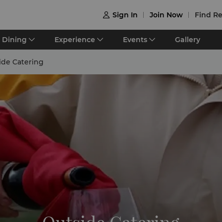
Sign In
Join Now
Find Re

Dining
Experience
Events
Gallery
ide Catering