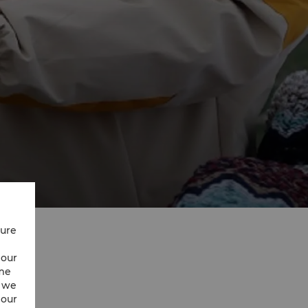
cure
 our
ime
w we
 our