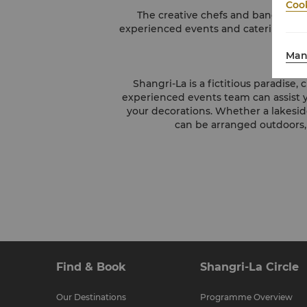
Cook
The creative chefs and banqueting
experienced events and catering profe
Man
Shangri-La is a fictitious paradise
experienced events team can assist y
your decorations. Whether a lakesid
can be arranged outdoors,
Find & Book
Shangri-La Circle
Our Destinations
Programme Overview