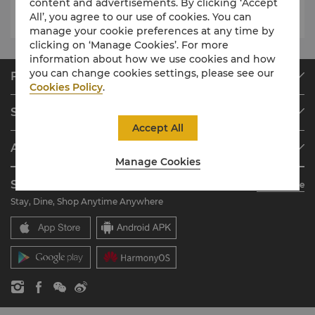
content and advertisements. By clicking ‘Accept
All’, you agree to our use of cookies. You can
manage your cookie preferences at any time by
clicking on ‘Manage Cookies’. For more
information about how we use cookies and how
you can change cookies settings, please see our
Find & Book
Cookies Policy
.
Our Destinations
Shangri-La Circle
Find a Reservation
Accept All
Programme Overview
Meetings & Events
About Shangri-La Group
Join Shangri-La Circle
Restaurant & Bars
Manage Cookies
About Us
Account Overview
Investors
Shangri-La Circle App
Learn More
Our Hotel Brands
FAQ
Careers
Stay, Dine, Shop Anytime Anywhere
Shangri-La Centre
Contact Us
Global Citizenships
Residences
News
Contact Us