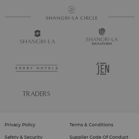
Privacy Policy
Terms & Conditions
Safety & Security
Supplier Code Of Conduct