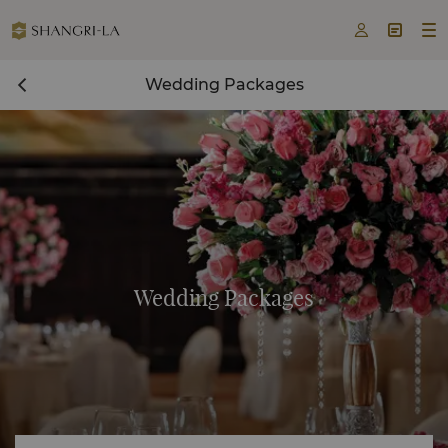



Wedding Packages
Wedding Packages