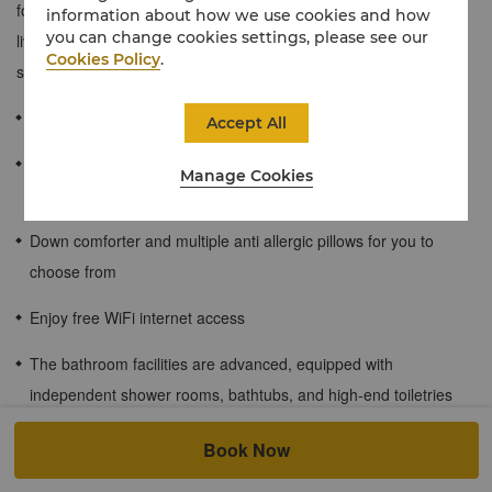
for entertaining and a range of luxurious amenities with separate
information about how we use cookies and how
you can change cookies settings, please see our
living and dining areas. The décor exudes traditional character
Cookies Policy
.
showcasing artistic, locally inspired detail.
≈90 sqm / 969 sqf
Accept All
Enjoy the mountain scenery of the plateau and the afterglow of
Manage Cookies
the sunset
Down comforter and multiple anti allergic pillows for you to
choose from
Enjoy free WiFi internet access
The bathroom facilities are advanced, equipped with
independent shower rooms, bathtubs, and high-end toiletries
Children's meal plan for guests staying at the hotel.
Book Now
At Shangri La Group's cities and resorts, children aged 6 and