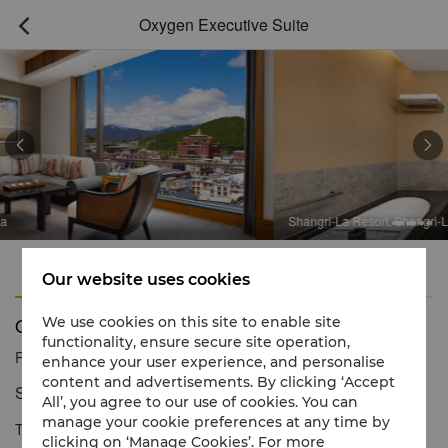
Oxygen Executive Suite



Shangri-La Resort, Shangri-La
Features
Amenities
Our website uses cookies
Oxygen Executive Suite
We use cookies on this site to enable site
functionality, ensure secure site operation,
Reservation number
1 866 565 5050
enhance your user experience, and personalise
content and advertisements. By clicking ‘Accept
Sophisticated living with spacious comfort.
All’, you agree to our use of cookies. You can
manage your cookie preferences at any time by
The two spacious Oxygen Executive Suites provide ample room
clicking on ‘Manage Cookies’. For more