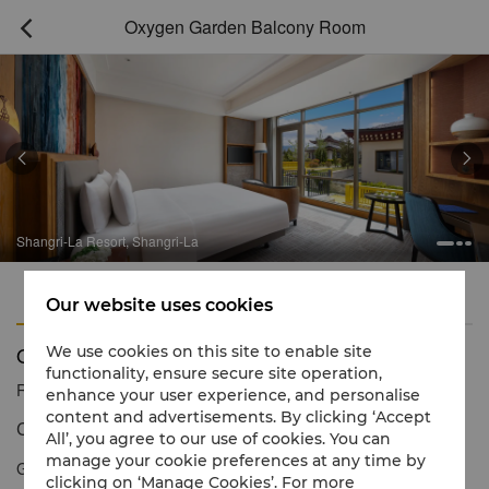
Oxygen Garden Balcony Room



Shangri-La Resort, Shangri-La
Features
Amenities
Our website uses cookies
Oxygen Garden Balcony Room
We use cookies on this site to enable site
functionality, ensure secure site operation,
Reservation number
1 866 565 5050
enhance your user experience, and personalise
content and advertisements. By clicking ‘Accept
Comes with a 20 square meter outdoor balcony
All’, you agree to our use of cookies. You can
manage your cookie preferences at any time by
Guests staying in the oxygen garden balcony room can enjoy
clicking on ‘Manage Cookies’. For more