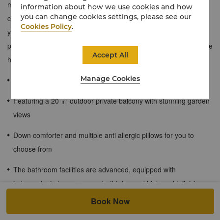
modern luxury space, with traditional local design elements and
information about how we use cookies and how
you can change cookies settings, please see our
comfortable furniture in the room decoration. You can immerse
Cookies Policy
.
yourself in a 20 square meter outdoor garden and enjoy more
private space. This room type is located on the second floor of the
Accept All
hotel.
Manage Cookies
≈45 sqm / 484 sqf
Featuring a 20 ㎡ outdoor private balcony with stunning garden
views
Down comforter and multiple anti allergic pillows for you to
choose from
The bathroom facilities are advanced, equipped with
independent shower rooms, bathtubs, and high-end toiletries
Book Now
Enjoy free WiFi internet access