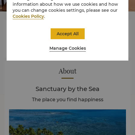
information about how we use cookies and how
you can change cookies settings, please see our
Cookies Policy
.




Accept All
Manage Cookies
Rooms
Dining
Experience
Offers
About
Sanctuary by the Sea
The place you find happiness