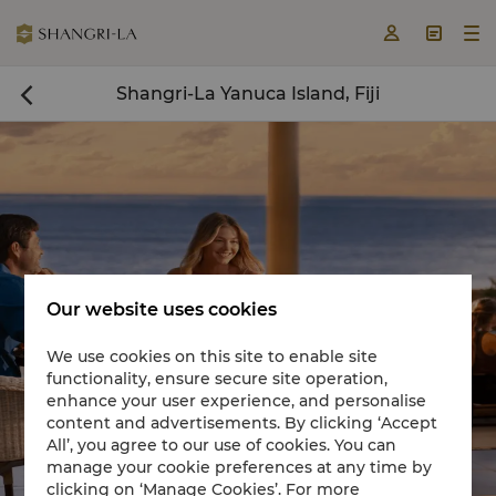



Shangri-La Yanuca Island, Fiji

Our website uses cookies
We use cookies on this site to enable site
functionality, ensure secure site operation,
Book a room now

enhance your user experience, and personalise
content and advertisements. By clicking ‘Accept
All’, you agree to our use of cookies. You can
manage your cookie preferences at any time by
clicking on ‘Manage Cookies’. For more