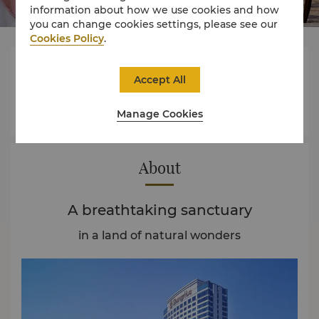
information about how we use cookies and how
you can change cookies settings, please see our
Cookies Policy
.




Accept All
Manage Cookies
Rooms
Dining
Experience
Offers
About
A breathtaking sanctuary
in a land of natural wonders