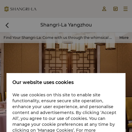



Shangri-La Yangzhou

Find Your Shangri-La
:
Come with us through the whimsical world of Shangri-La, where your personal paradise awaits.
More
Our website uses cookies
We use cookies on this site to enable site
functionality, ensure secure site operation,
Book a room now

enhance your user experience, and personalise
content and advertisements. By clicking ‘Accept
All’, you agree to our use of cookies. You can
manage your cookie preferences at any time by
clicking on ‘Manage Cookies’. For more