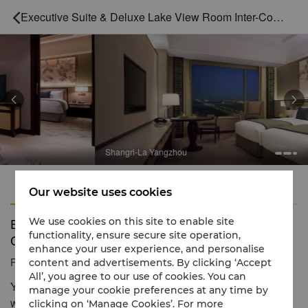
Executive Suite & Deluxe Lake View Room Inter-Connecting



Shangri-La Yangzhou
Features
Amenities
Our website uses cookies
Executive Suite & Deluxe Lake View Room Inter-
We use cookies on this site to enable site
functionality, ensure secure site operation,
Connecting
enhance your user experience, and personalise
Reservation number
1 866 565 5050
content and advertisements. By clicking ‘Accept
All’, you agree to our use of cookies. You can
You can enioy the scenery of Mingyue Lake outside the
manage your cookie preferences at any time by
window
clicking on ‘Manage Cookies’. For more