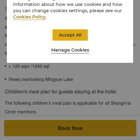
information about how we use cookies and how
The connecting room is equipped with a executive suite and a
you can change cookies settings, please see our
Cookies Policy
.
deluxe lake view twin room. The connecting room are elegantly
appointed with contemporary interiors filled with intricate design
Accept All
features evoking the area’s natural surroundings. Rooms offer
captivating views of Mingyue Lake.You can also experience Hanfu
Manage Cookies
travel photography services in the private garden - Liuyuan.
≈ 120 sqm /1292 sqf
Views overlooking Mingyue Lake
Children's meal plan for guests staying at the hotel.
The following children’s meal plan is applicable for all Shangri-la
Circle members.
Book Now
At both city and resort hotels, when accompanied by a dine-in