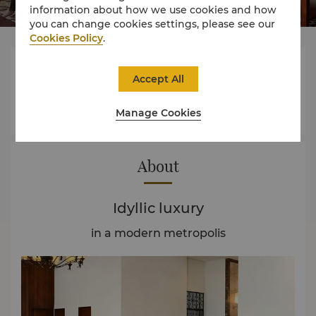
information about how we use cookies and how
you can change cookies settings, please see our
Cookies Policy
.




Accept All
Manage Cookies
Rooms
Dining
Experience
Offers
About
Idyllic luxury
in a modern metropolis