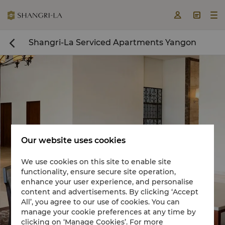



Shangri-La Serviced Apartments Yangon

Our website uses cookies
We use cookies on this site to enable site
functionality, ensure secure site operation,
Book a room now

enhance your user experience, and personalise
content and advertisements. By clicking ‘Accept
All’, you agree to our use of cookies. You can
manage your cookie preferences at any time by
clicking on ‘Manage Cookies’. For more