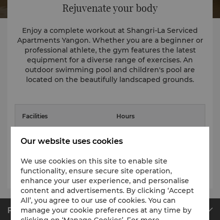
Rejuvenate your body
Enjoy a complete workout at Shangri-La Serviced
Apartments Yangon. Whether you are a beginner or
professional athlete, the gym features the latest
equipment for a diverse range of exercises. An
outdoor swimming pool and children's pool are
located on the beautifully landscaped grounds.
Facilities
Hours
Fitness Centre
6am - 10pm
Our website uses cookies
Adult Pool: 6am - 10pm
We use cookies on this site to enable site
Swimming Pool
Children Pool: 9am - 6pm
functionality, ensure secure site operation,
enhance your user experience, and personalise
content and advertisements. By clicking ‘Accept
All’, you agree to our use of cookies. You can
Find & Book
manage your cookie preferences at any time by