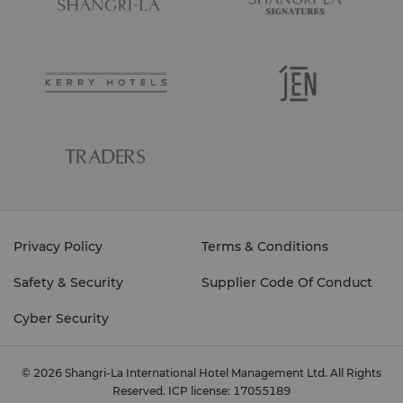
Privacy Policy
Terms & Conditions
Safety & Security
Supplier Code Of Conduct
Cyber Security
© 2026 Shangri-La International Hotel Management Ltd. All Rights
Reserved.
ICP license: 17055189