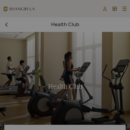



Health Club
Health Club