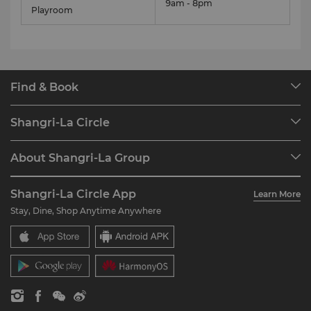
9am - 8pm
Playroom
Find & Book
Our Destinations
Shangri-La Circle
Find a Reservation
Programme Overview
Meetings & Events
About Shangri-La Group
Join Shangri-La Circle
Restaurant & Bars
About Us
Account Overview
Investors
Shangri-La Circle App
Learn More
Our Hotel Brands
FAQ
Careers
Stay, Dine, Shop Anytime Anywhere
Shangri-La Centre
Contact Us
Global Citizenships
Residences
News
Contact Us