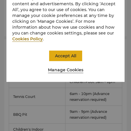
outdoor swimming pool and children's pool are
content and advertisements. By clicking ‘Accept
located on the beautifully landscaped grounds.
All’, you agree to our use of cookies. You can
manage your cookie preferences at any time by
clicking on ‘Manage Cookies’. For more
Learn More
information about how we use cookies and how
you can change cookies settings, please see our
Cookies Policy
.
Facilities
Hours
Accept All
Fitness Centre
6am - 10pm
Manage Cookies
Adult Pool: 6am - 10pm
Swimming Pool
Children Pool: 9am - 6pm
6am - 10pm (Advance
Tennis Court
reservation required)
9am - 9pm (Advance
BBQ Pit
reservation required)
Children's Indoor