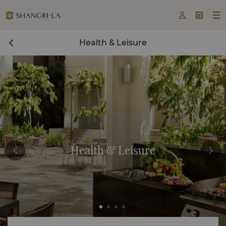



Health & Leisure
Health & Leisure