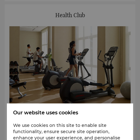
Health Club
Our website uses cookies
Enjoy a complete workout at Shangri-La Serviced
Apartments Yangon. Whether you are a beginner or
We use cookies on this site to enable site
professional athlete, the gym features the latest
functionality, ensure secure site operation,
equipment for a diverse range of exercises. An
enhance your user experience, and personalise