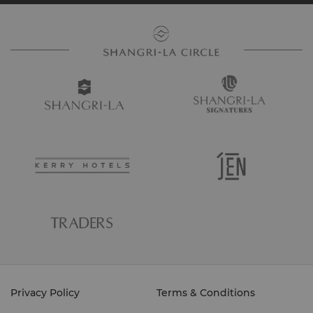
Privacy Policy
Terms & Conditions