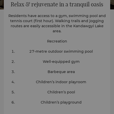
Relax & rejuvenate in a tranquil oasis
Residents have access to a gym, swimming pool and
tennis court (first hour). Walking trails and jogging
routes are easily accessible in the Kandawgyi Lake
area.
Recreation
27-metre outdoor swimming pool
Well-equipped gym
Barbeque area
Children’s indoor playroom
Children’s pool
Children’s playground