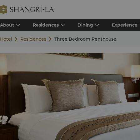
About
Residences
Dining
Experience
Hotel
Residences
Three Bedroom Penthouse