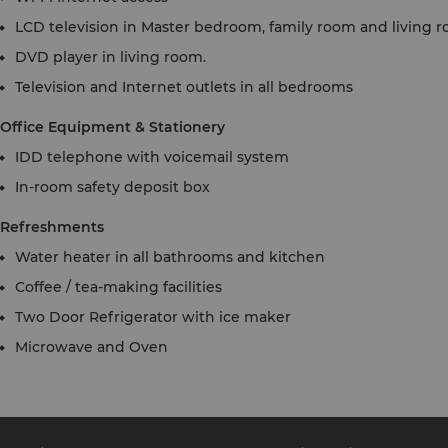
LCD television in Master bedroom, family room and living 
DVD player in living room.
Television and Internet outlets in all bedrooms
Office Equipment & Stationery
IDD telephone with voicemail system
In-room safety deposit box
Refreshments
Water heater in all bathrooms and kitchen
Coffee / tea-making facilities
Two Door Refrigerator with ice maker
Microwave and Oven