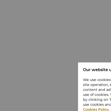
Our website u
We use cookies 
site operation,
content and adv
use of cookies.
by clicking on
use cookies and
Cookies Policy
.