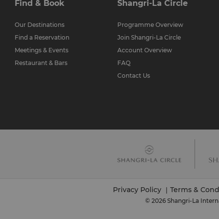
Find & Book
Shangri-La Circle
Our Destinations
Programme Overview
Find a Reservation
Join Shangri-La Circle
Meetings & Events
Account Overview
Restaurant & Bars
FAQ
Contact Us
Privacy Policy
Terms & Cond
|
© 2026 Shangri-La Intern