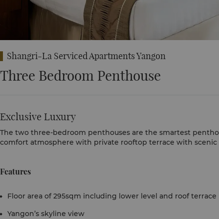
Shangri-La Serviced Apartments Yangon
Three Bedroom Penthouse
Exclusive Luxury
The two three-bedroom penthouses are the smartest penthous
comfort atmosphere with private rooftop terrace with scenic 
Features
Floor area of 295sqm including lower level and roof terrace
Yangon’s skyline view