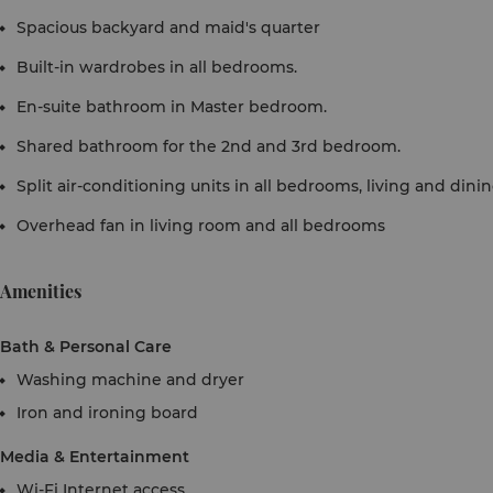
Spacious backyard and maid's quarter
Built-in wardrobes in all bedrooms.
En-suite bathroom in Master bedroom.
Shared bathroom for the 2nd and 3rd bedroom.
Split air-conditioning units in all bedrooms, living and dinin
Overhead fan in living room and all bedrooms
Amenities
Bath & Personal Care
Washing machine and dryer
Iron and ironing board
Media & Entertainment
Wi-Fi Internet access