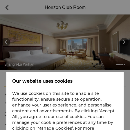
Horizon Club Room



Shangri-La Wuhan
Features
Amenities
Our website uses cookies
Horizon Club Room
We use cookies on this site to enable site
functionality, ensure secure site operation,
Reservation number
1 866 565 5050
enhance your user experience, and personalise
content and advertisements. By clicking ‘Accept
Contemporary Living & Dynamic City Views
All’, you agree to our use of cookies. You can
manage your cookie preferences at any time by
Horizon Club Rooms offer an enhanced level of service, comfort
clicking on ‘Manage Cookies’. For more