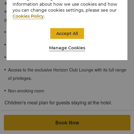
and convenience for busy travellers. These rooms are an
information about how we use cookies and how
you can change cookies settings, please see our
excellent choice for business travellers who require added
Cookies Policy
.
personalized services.
≈36 - 43 sqm / 388 - 452 sqf
Accept All
Impressive city views from high floors.
Manage Cookies
Spacious bathroom with separate shower and bathtub.
Access to the exclusive Horizon Club Lounge with its full range
of privileges.
Non-smoking room
Children's meal plan for guests staying at the hotel.
Accompanied by a staying member, children aged 6 and below
can enjoy complimentary buffet breakfast at the all-day dining
Book Now
restaurant without any additional charge. Additional children at the