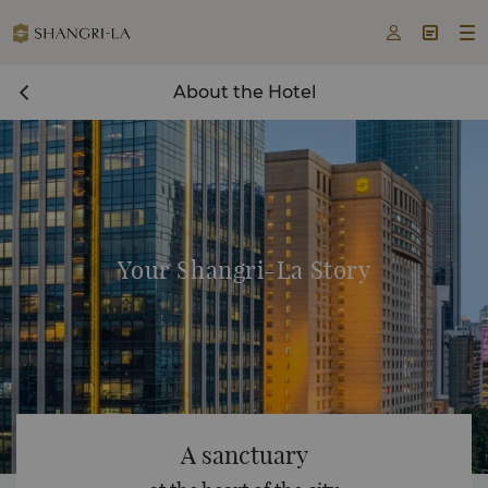



About the Hotel
Your Shangri-La Story
A sanctuary