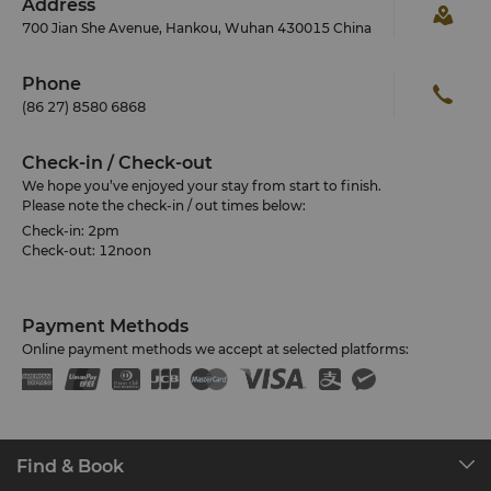
Address
700 Jian She Avenue, Hankou, Wuhan 430015 China
Phone
(86 27) 8580 6868
Check-in / Check-out
We hope you’ve enjoyed your stay from start to finish.
Please note the check-in / out times below:
Check-in: 2pm
Check-out: 12noon
Payment Methods
Online payment methods we accept at selected platforms:
Find & Book