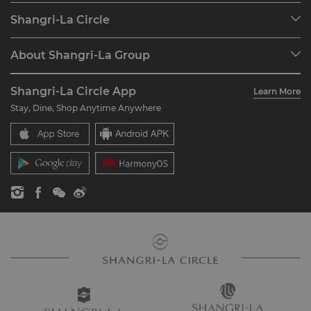
Our Destinations
Shangri-La Circle
Find a Reservation
Programme Overview
Meetings & Events
About Shangri-La Group
Join Shangri-La Circle
Restaurant & Bars
About Us
Account Overview
Investors
Shangri-La Circle App
Learn More
Our Hotel Brands
FAQ
Careers
Stay, Dine, Shop Anytime Anywhere
Shangri-La Centre
Contact Us
Global Citizenships
Residences
News
Contact Us