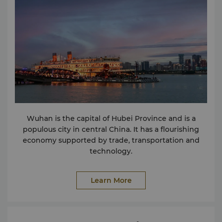
Manager: Edith Yu
edith.yu@shangri-la.com
Tel:(86
27) 8580 6868
Wuhan is the capital of Hubei Province and is a
populous city in central China. It has a flourishing
economy supported by trade, transportation and
technology.
Learn More