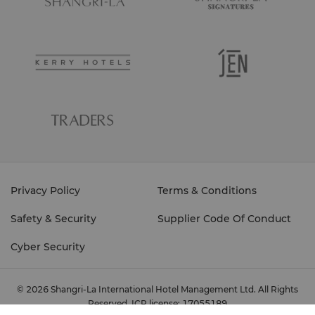
Privacy Policy
Terms & Conditions
Safety & Security
Supplier Code Of Conduct
Cyber Security
© 2026 Shangri-La International Hotel Management Ltd. All Rights
Reserved.
ICP license: 17055189