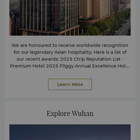
We are honoured to receive worldwide recognition
for our legendary Asian hospitality. Here is a list of
our recent awards: 2025 Ctrip Reputation List -
Premium Hotel 2025 Fliggy Annual Excellence Hotel
2024 Meituan Influential Hotels 2024 Fliggy Annual
Star Hotels 2024 Ctrip Reputation List Luxury Hotels
Learn More
2024 Amap Guide Must-Visit List Hotels 2024
Phoenix Network·Golden Wutong China Restaurant
Guide - Popular Restaurants 2024 Meituan Popular
Hotel Buffet Restaurants 2023 Meituan Hotel Popular
Explore Wuhan
Hotel Buffet Restaurants 2023 Meituan Annual
Influential Hotels 2023 Ctrip Hubei Annual Best-
Selling Hotels For more details or other press
enquiries, please contact our Communications