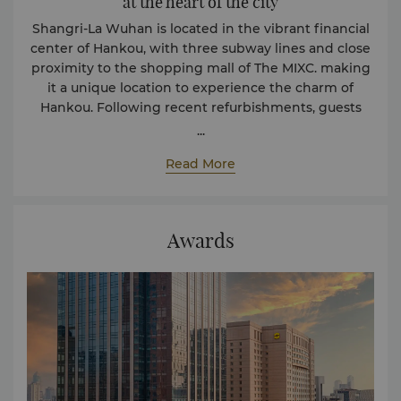
at the heart of the city
Shangri-La Wuhan is located in the vibrant financial
center of Hankou, with three subway lines and close
proximity to the shopping mall of The MIXC. making
it a unique location to experience the charm of
Hankou. Following recent refurbishments, guests
now enjoy enhanced facilities and an even higher
...
level of luxury, complemented by legendary Shangri-
Read More
La hospitality.
Awards