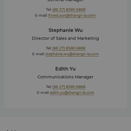
Tel:
(86 27) 8580 6868
E-mail:
forest.sun@shangri-la.com
Stephanie Wu
Director of Sales and Marketing
Tel:
(86 27) 8580 6868
E-mail:
stephanie.wu@shangri-la.com
Edith Yu
Communications Manager
Tel:
(86 27) 8580 6868
E-mail:
edith.yu@shangri-la.com