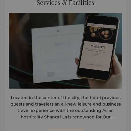
Services & Facilities
Located in the center of the city, the hotel provides
guests and travelers an all-new leisure and business
travel experience with the outstanding Asian
hospitality Shangri-La is renowned for.Our
passionate and friendly staff and comprehensive
services and facilities ensure that guests’ every need