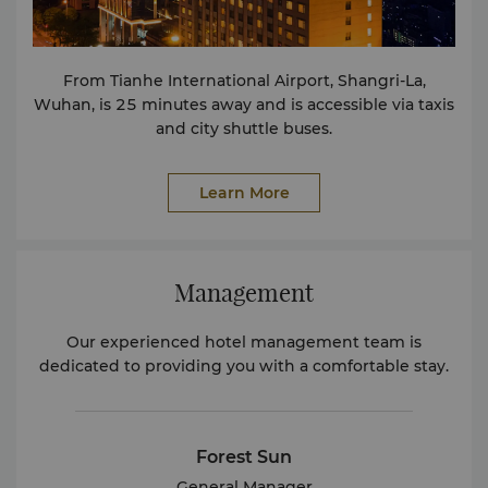
From Tianhe International Airport, Shangri-La,
Wuhan, is 25 minutes away and is accessible via taxis
and city shuttle buses.
Learn More
Management
Our experienced hotel management team is
dedicated to providing you with a comfortable stay.
Forest Sun
General Manager