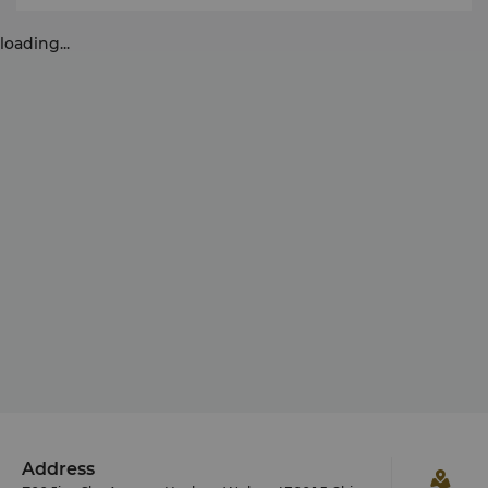
loading...
Address