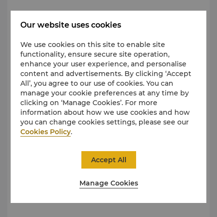
Urban Metro
Our website uses cookies
We use cookies on this site to enable site
functionality, ensure secure site operation,
enhance your user experience, and personalise
content and advertisements. By clicking ‘Accept
All’, you agree to our use of cookies. You can
manage your cookie preferences at any time by
clicking on ‘Manage Cookies’. For more
information about how we use cookies and how
you can change cookies settings, please see our
Cookies Policy
.
Accept All
Shangri-La Wuhan, is a 1-minute walk from Exit A of
Manage Cookies
MTR Line 3/6/7 on
Xiangguang Road
.