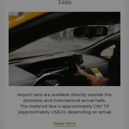
Taxis
Airport taxis are available directly outside the
domestic and international arrival halls.
The metered fare is approximately CNY 70
(Approximately US$10, depending on actual
exchange rate) for one-way travel.
Read More