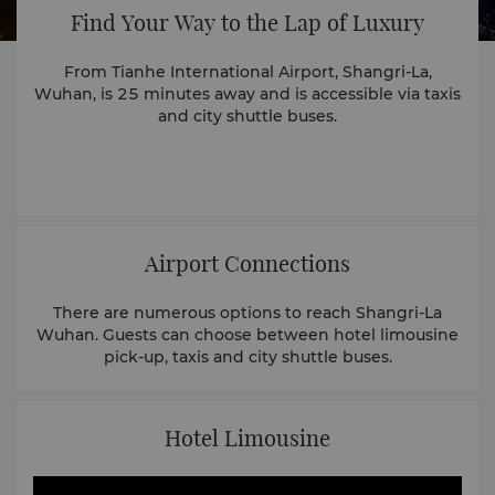
Find Your Way to the Lap of Luxury
From Tianhe International Airport, Shangri-La,
Wuhan, is 25 minutes away and is accessible via taxis
and city shuttle buses.
Airport Connections
There are numerous options to reach Shangri-La
Wuhan. Guests can choose between hotel limousine
pick-up, taxis and city shuttle buses.
Hotel Limousine