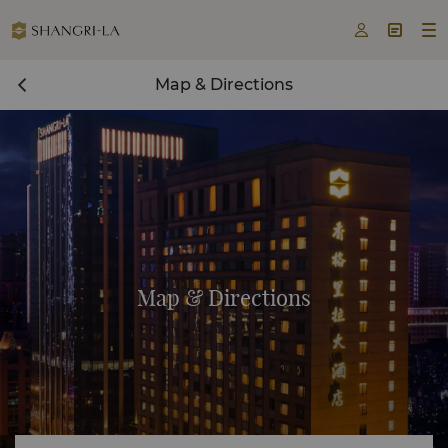



Map & Directions
Map & Directions