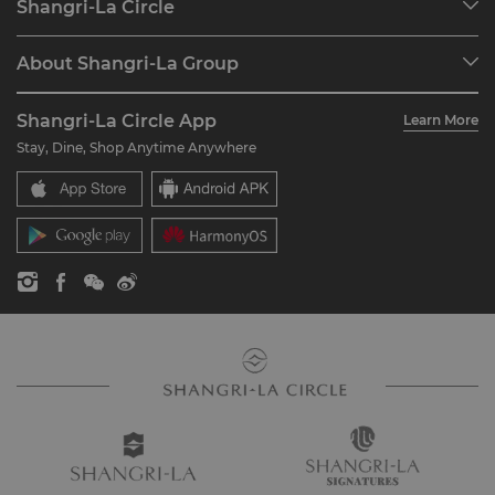
Shangri-La Circle
Find a Reservation
Programme Overview
Meetings & Events
About Shangri-La Group
Join Shangri-La Circle
Restaurant & Bars
About Us
Account Overview
Investors
Shangri-La Circle App
Learn More
Our Hotel Brands
FAQ
Careers
Stay, Dine, Shop Anytime Anywhere
Shangri-La Centre
Contact Us
Global Citizenships
Residences
News
Contact Us