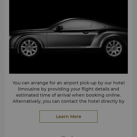
You can arrange for an airport pick-up by our hotel
limousine by providing your flight details and
estimated time of arrival when booking online.
Alternatively, you can contact the hotel directly by
calling (86 27) 8580 6868 ext. 23 or via email at
slwu@shangri-la.com
Learn More