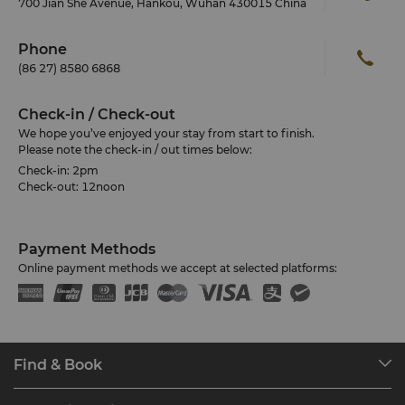
700 Jian She Avenue, Hankou, Wuhan 430015 China
Phone
(86 27) 8580 6868
Check-in / Check-out
We hope you’ve enjoyed your stay from start to finish.
Please note the check-in / out times below:
Check-in: 2pm
Check-out: 12noon
Payment Methods
Online payment methods we accept at selected platforms:
Find & Book
Our Destinations