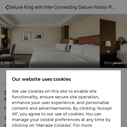
Deluxe King with Inter-Connecting Deluxe Family Room



Shangri-La Far Eastern, Tainan
Features
Amenities
Our website uses cookies
Deluxe King with Inter-Connecting Deluxe Family
We use cookies on this site to enable site
functionality, ensure secure site operation,
Room
enhance your user experience, and personalise
Reservation number
1 866 565 5050
content and advertisements. By clicking ‘Accept
All’, you agree to our use of cookies. You can
Spacious rooms with alluring city and An-ping harbour
manage your cookie preferences at any time by
views
clicking on ‘Manage Cookies’. For more