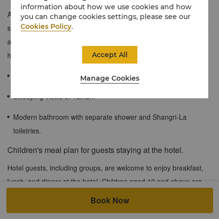
information about how we use cookies and how
Aiming to provide families with a larger and more comfortable
you can change cookies settings, please see our
Cookies Policy
.
space during their stays, the connecting rooms give families easy
access and convenience, while allowing members of the family to
Accept All
have privacy when needed.
100 sqm / 1,076 sqf
Manage Cookies
Sweeping views of Tainan.
Modern bathroom with separate shower and Shangri-La
toiletries.
Children's meal plan for guests staying at the hotel.
Hotel guests, including groups, are welcome to enjoy breakfast,
lunch, and dinner at the hotel. Children aged 12 and above are
considered adults for pricing purposes. Become a Shangri-La
Book Now
Member now and enjoy special dining privileges: children aged 7