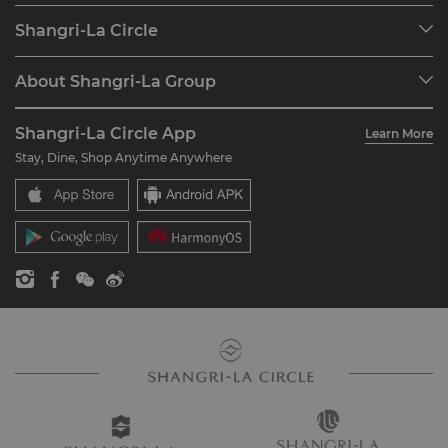
Our Destinations
Shangri-La Circle
Find a Reservation
Programme Overview
Meetings & Events
About Shangri-La Group
Join Shangri-La Circle
Restaurant & Bars
About Us
Account Overview
Investors
Shangri-La Circle App
Learn More
Our Hotel Brands
FAQ
Careers
Stay, Dine, Shop Anytime Anywhere
Shangri-La Centre
Contact Us
Global Citizenships
Residences
News
Contact Us