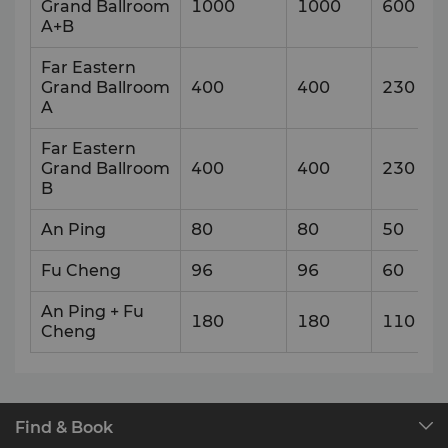
Grand Ballroom
1000
1000
600
A+B
Far Eastern
Grand Ballroom
400
400
230
A
Far Eastern
Grand Ballroom
400
400
230
B
An Ping
80
80
50
Fu Cheng
96
96
60
An Ping + Fu
180
180
110
Cheng
Find & Book