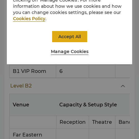
East West Gate
information about how we use cookies and how
/ South North
180
180
100
you can change cookies settings, please see our
Gate
Cookies Policy
.
Golden Gate A
250
270
150
Accept All
Golden Gate B
250
270
150
Manage Cookies
Marquee Living
100
Room
B1 VIP Room
6
Level B2
Venue
Capacity & Setup Style
Reception
Theatre
Banque
Far Eastern