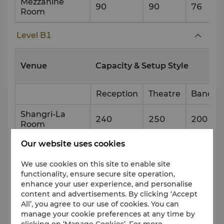
Mezzanine
90
90
76
Room
Level B1
Venue
Capacity & Setup Style
Reception
Theatre
Banque
Shangri-La
240
250
200
Room
Our website uses cookies
East Gate
90
90
50
We use cookies on this site to enable site
West Gate
90
90
50
functionality, ensure secure site operation,
enhance your user experience, and personalise
South Gate
90
90
50
content and advertisements. By clicking ‘Accept
All’, you agree to our use of cookies. You can
North Gate
100
100
50
manage your cookie preferences at any time by
clicking on ‘Manage Cookies’. For more