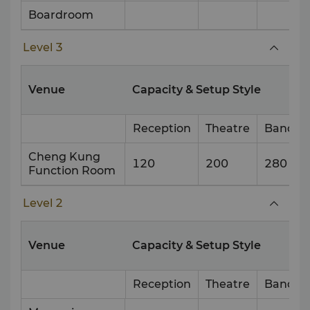
Boardroom
Level 3
Venue
Capacity & Setup Style
Reception
Theatre
Banque
Cheng Kung
120
200
280
Function Room
Level 2
Venue
Capacity & Setup Style
Reception
Theatre
Banque