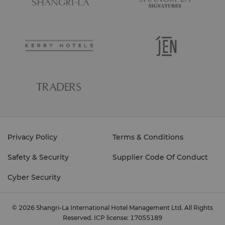
Privacy Policy
Terms & Conditions
Safety & Security
Supplier Code Of Conduct
Cyber Security
© 2026 Shangri-La International Hotel Management Ltd. All Rights
Reserved.
ICP license: 17055189