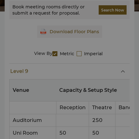
Book meeting rooms directly or
Search Now
submit a request for proposal.
Download Floor Plans
View By
Metric
Imperial
Level 9
Venue
Capacity & Setup Style
Reception
Theatre
Banque
Auditorium
250
Uni Room
50
50