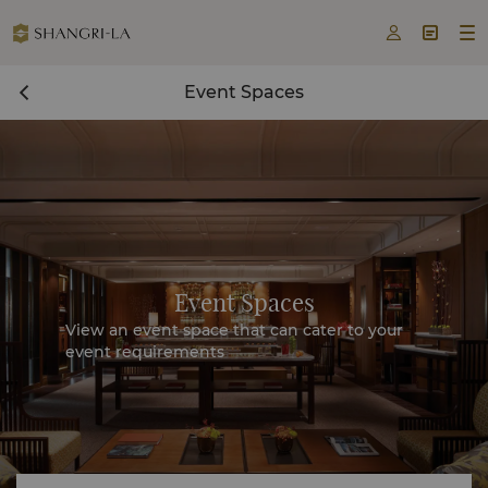



Event Spaces
Event Spaces
View an event space that can cater to your
event requirements