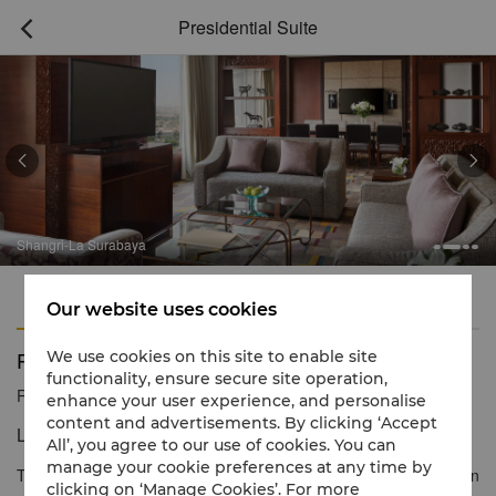
Presidential Suite



Shangri-La Surabaya
Features
Amenities
Our website uses cookies
Presidential Suite
We use cookies on this site to enable site
functionality, ensure secure site operation,
Reservation number
1 866 565 5050
enhance your user experience, and personalise
content and advertisements. By clicking ‘Accept
Luxury living at its fine.
All’, you agree to our use of cookies. You can
manage your cookie preferences at any time by
The Presidential Suite dominates the hotel’s 17th level. It offers an
clicking on ‘Manage Cookies’. For more