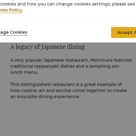
cookies and how you can change cookies settings, please see
ies Policy
.
age Cookies
Accept A
A legacy of Japanese dining
A very popular Japanese restaurant, Nishimura features
traditional teppanyaki dishes and a tempting set-
lunch menu.
This distinguished restaurant is a great example of
how cuisine, art and service come together to create
an exquisite dining experience.