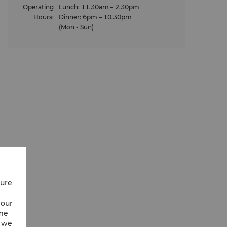
Operating
Lunch: 11.30am – 2.30pm
Hours
:
Dinner: 6pm – 10.30pm
(Mon - Sun)
Food Menu
on-alcoholic
Savour the delicate flavours of Japan with o
g with the
menu of traditional Japanese dishes.
View Our Food Menu
cure
 our
ime
w we