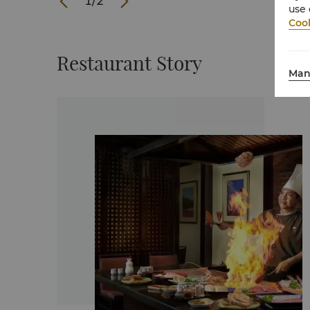
1
/
2
use 
Cook
Restaurant Story
Man