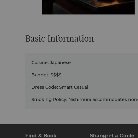
Basic Information
Cuisine
:
Japanese
Budget
:
$$$$
Dress Code
:
Smart Casual
Smoking Policy
:
Nishimura accommodates non-
Find & Book
Shangri-La Circle