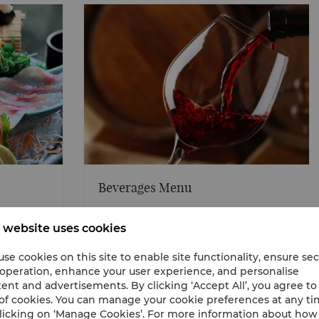
Beverages Menu
nsive
Explore our selection of sake, shouchu, beer, and n
beverages served either hot or cold, great for pairin
 website uses cookies
delectable Japanese menu.
se cookies on this site to enable site functionality, ensure se
View our Beverages menu
 operation, enhance your user experience, and personalise
ent and advertisements. By clicking ‘Accept All’, you agree to
of cookies. You can manage your cookie preferences at any t
licking on ‘Manage Cookies’. For more information about ho