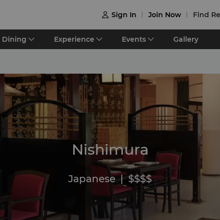
Sign In
Join Now
Find Re

Dining
Experience
Events
Gallery
Nishimura
Japanese
|
$$$$