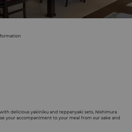
nformation
with delicious yakiniku and teppanyaki sets, Nishimura
oose your accompaniment to your meal from our sake and