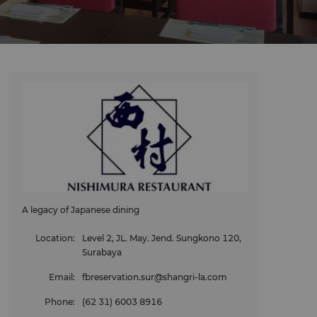
A legacy of Japanese dining
Location
:
Level 2, JL. May. Jend. Sungkono 120,
Surabaya
Email
:
fbreservation.sur@shangri-la.com
Phone
:
(62 31) 6003 8916