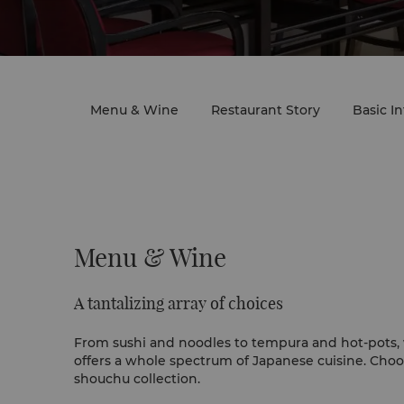
Menu & Wine
Restaurant Story
Basic I
Menu & Wine
A tantalizing array of choices
From sushi and noodles to tempura and hot-pots, 
offers a whole spectrum of Japanese cuisine. Ch
shouchu collection.