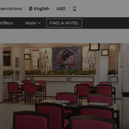
servations
English
USD


Offers
More
FIND A HOTEL