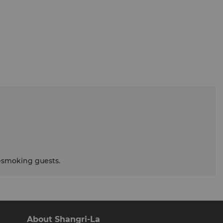
smoking guests.
About Shangri-La