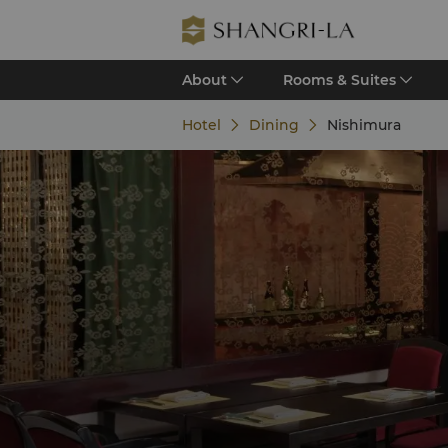
About
Rooms & Suites
Hotel
Dining
Nishimura