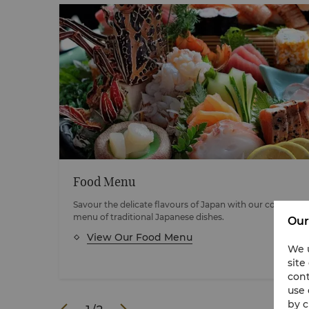
Food Menu
c
Savour the delicate flavours of Japan with our comprehe
menu of traditional Japanese dishes.
Our
View Our Food Menu
We u
site
cont
use 
by c