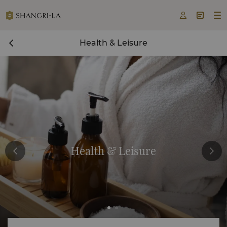



Health & Leisure
Health & Leisure