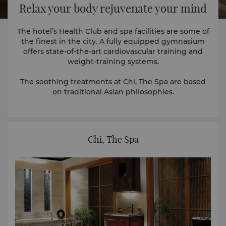
Relax your body rejuvenate your mind
The hotel’s Health Club and spa facilities are some of
the finest in the city. A fully equipped gymnasium
offers state-of-the-art cardiovascular training and
weight-training systems.
The soothing treatments at Chi, The Spa are based
on traditional Asian philosophies.
Chi, The Spa