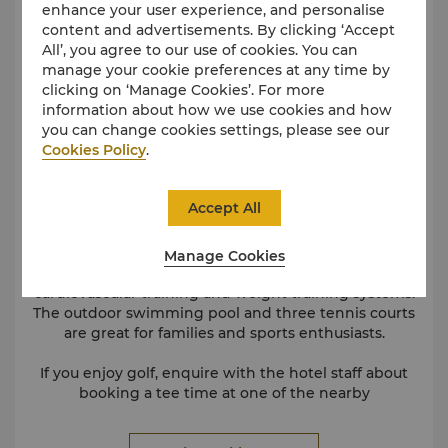
enhance your user experience, and personalise
content and advertisements. By clicking ‘Accept
All’, you agree to our use of cookies. You can
manage your cookie preferences at any time by
clicking on ‘Manage Cookies’. For more
information about how we use cookies and how
you can change cookies settings, please see our
Cookies Policy
.
Accept All
Manage Cookies
Our fully equipped gymnasium offers state-of-the-art
cardiovascular training and weight training systems.
The outdoor swimming pool and three tennis courts
are great for families and sports enthusiasts.
If you enjoy golf, enquire with the hotel staff about
booking a tee time at one of the nearby
championship golf courses.