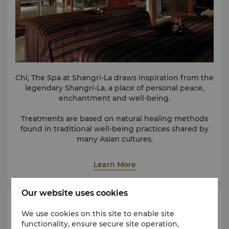
Chi, The Spa at Shangri-La draws inspiration from the
legendary Shangri-La, a place of personal peace,
enchantment and well-being.
Treatments are based on natural healing methods
found in traditional well-being practices shared by
many Asian cultures.
Learn More
Our website uses cookies
Health Club
We use cookies on this site to enable site
functionality, ensure secure site operation,