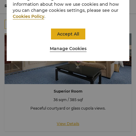
bathed in natural light.
information about how we use cookies and how
Commanding spectacular views of the Eiffel Tower, many
Read More
you can change cookies settings, please see our
rooms are connecting to accommodate larger families or
Cookies Policy
.
groups.
All
Rooms
Suites
Connecting Room
Accept All
Manage Cookies
Superior Room
36 sqm / 385 sqf
Peaceful courtyard or glass cupola views.
View Details