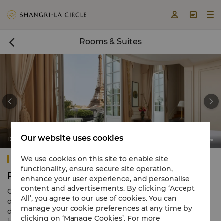



Rooms & Suites



Our website uses cookies
Duplex Terrace Eiffel View Suite
Shangri-La Paris
We use cookies on this site to enable site
functionality, ensure secure site operation,
Rooms & Suites
enhance your user experience, and personalise
content and advertisements. By clicking ‘Accept
Our 100 luxury rooms and suites at Shangri-La Paris are
All’, you agree to our use of cookies. You can
designed in a distinct French-meets-Asian style,
manage your cookie preferences at any time by
dominated by a calming Rococo colour scheme and
clicking on ‘Manage Cookies’. For more