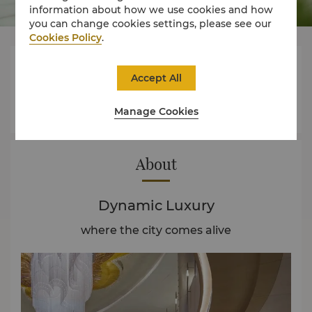
information about how we use cookies and how
you can change cookies settings, please see our
Cookies Policy
.



Accept All
Manage Cookies
Rooms
Experience
Offers
About
Dynamic Luxury
where the city comes alive