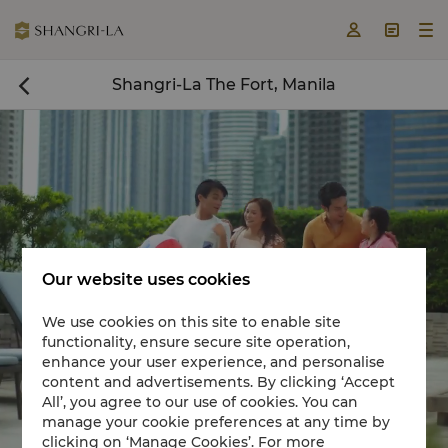



Shangri-La The Fort, Manila

Our website uses cookies
We use cookies on this site to enable site
functionality, ensure secure site operation,
Book a room now

enhance your user experience, and personalise
content and advertisements. By clicking ‘Accept


All’, you agree to our use of cookies. You can
manage your cookie preferences at any time by
clicking on ‘Manage Cookies’. For more