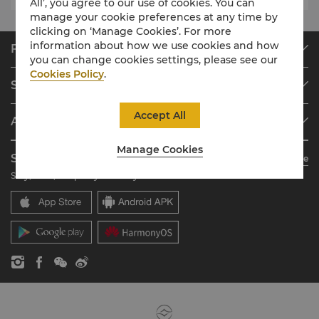
All’, you agree to our use of cookies. You can
manage your cookie preferences at any time by
clicking on ‘Manage Cookies’. For more
information about how we use cookies and how
Find & Book
you can change cookies settings, please see our
Our Destinations
Cookies Policy
.
Shangri-La Circle
Find a Reservation
Programme Overview
Meetings & Events
Accept All
About Shangri-La Group
Join Shangri-La Circle
Restaurant & Bars
About Us
Account Overview
Investors
Manage Cookies
Shangri-La Circle App
Learn More
Our Hotel Brands
FAQ
Careers
Stay, Dine, Shop Anytime Anywhere
Shangri-La Centre
Contact Us
Global Citizenships
Residences
News
Contact Us