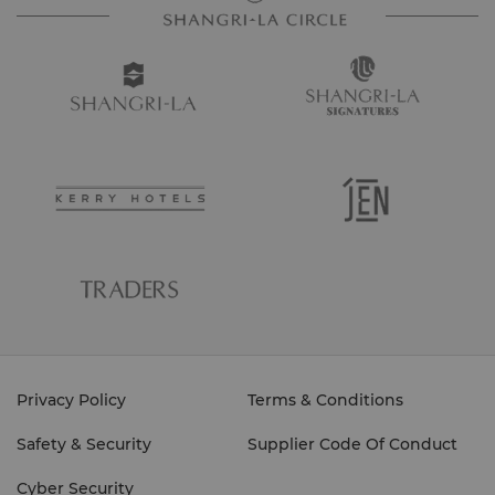
Privacy Policy
Terms & Conditions
Safety & Security
Supplier Code Of Conduct
Cyber Security