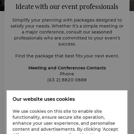
Ideate with our event professionals
Simplify your planning with packages designed to
satisfy your needs. Whether it’s a simple meeting or
a major conference, consult our seasoned
professionals who are committed to your event’s
success.
Find the package that best fits your next event.
Meeting and Conferences Contacts
Phone
(63 2) 8820 0888
Email
events.fortmanila@shangri-la.com
Our website uses cookies
We use cookies on this site to enable site
functionality, ensure secure site operation,
Request for Proposal
enhance your user experience, and personalise
content and advertisements. By clicking ‘Accept