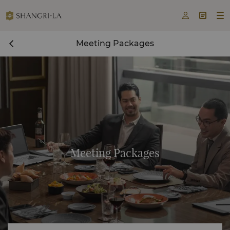



Meeting Packages
Meeting Packages