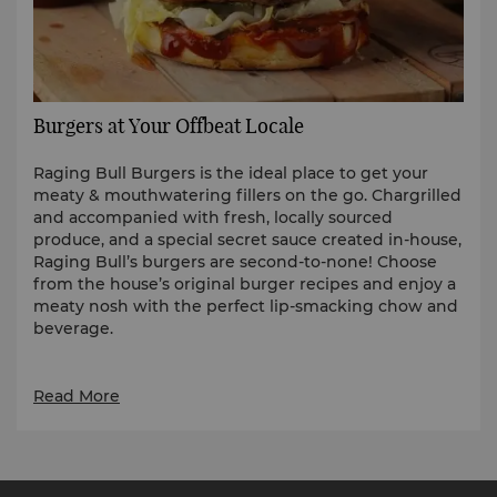
Burgers at Your Offbeat Locale
Raging Bull Burgers is the ideal place to get your
meaty & mouthwatering fillers on the go. Chargrilled
and accompanied with fresh, locally sourced
produce, and a special secret sauce created in-house,
Raging Bull’s burgers are second-to-none! Choose
from the house’s original burger recipes and enjoy a
meaty nosh with the perfect lip-smacking chow and
beverage.
Read More
Round up the gang and satisfy those ragin' cravings
to a Raging Bull Burger shop near you.
Shangri-La The Fort, Manila