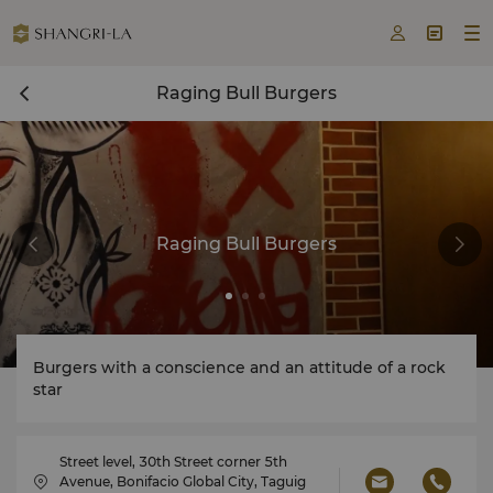



Raging Bull Burgers
Raging Bull Burgers
Burgers with a conscience and an attitude of a rock
star
Street level, 30th Street corner 5th
Avenue, Bonifacio Global City, Taguig