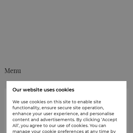
Menu
Our website uses cookies
We use cookies on this site to enable site
functionality, ensure secure site operation,
enhance your user experience, and personalise
content and advertisements. By clicking ‘Accept
All’, you agree to our use of cookies. You can
manage your cookie preferences at any time by