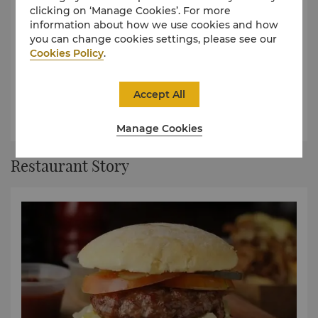
clicking on ‘Manage Cookies’. For more
information about how we use cookies and how
you can change cookies settings, please see our
Cookies Policy
.
Raging Bull Burgers Menu
Organic burgers are complemented with a range of fun
Accept All
beverages.
À La Carte Menu
Manage Cookies
Restaurant Story