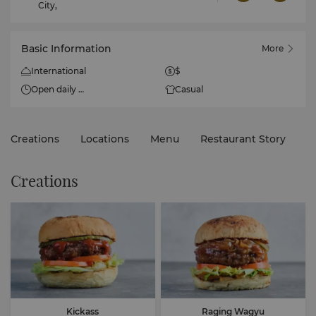
City,
Basic Information
More
International
$
Open daily
Casual
10:30am - 10:30pm
Creations
Locations
Menu
Restaurant Story
Creations
Kickass
Raging Wagyu