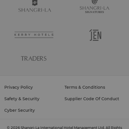
Privacy Policy
Terms & Conditions
Safety & Security
Supplier Code Of Conduct
Cyber Security
© 2026 Shangri-La International Hotel Management Ltd. All Rights