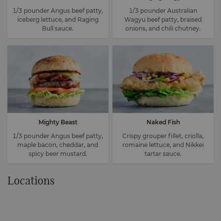
1/3 pounder Angus beef patty,
1/3 pounder Australian
iceberg lettuce, and Raging
Wagyu beef patty, braised
Bull sauce.
onions, and chili chutney.
Mighty Beast
Naked Fish
1/3 pounder Angus beef patty,
Crispy grouper fillet, criolla,
maple bacon, cheddar, and
romaine lettuce, and Nikkei
spicy beer mustard.
tartar sauce.
Locations