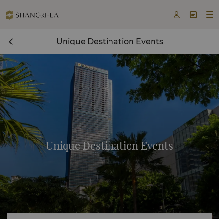



Unique Destination Events
Unique Destination Events