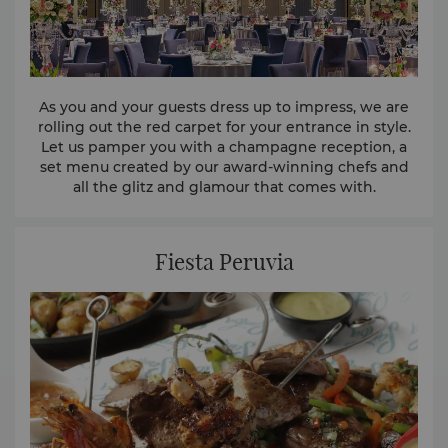
As you and your guests dress up to impress, we are
rolling out the red carpet for your entrance in style.
Let us pamper you with a champagne reception, a
set menu created by our award-winning chefs and
all the glitz and glamour that comes with.
Fiesta Peruvia