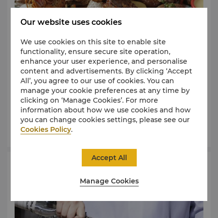
Our website uses cookies
We use cookies on this site to enable site
functionality, ensure secure site operation,
enhance your user experience, and personalise
Shangri-La The Fort, Manila is home to authentic
content and advertisements. By clicking ‘Accept
Peruvian Restaurant in the country – Samba. Book
All’, you agree to our use of cookies. You can
your ticket to a colourful world as we unveil this
manage your cookie preferences at any time by
South American country’s flavourful dishes paired
clicking on ‘Manage Cookies’. For more
with Pisco Sour, the national cocktail of Peru. With
information about how we use cookies and how
the restaurant’s pool side setting and the urban
you can change cookies settings, please see our
backdrop of Bonifacio Global City, this will be an
Cookies Policy
.
evening to remember.
Accept All
Gin Making Class
Manage Cookies