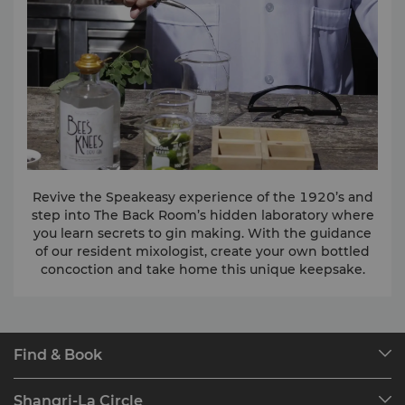
Revive the Speakeasy experience of the 1920’s and
step into The Back Room’s hidden laboratory where
you learn secrets to gin making. With the guidance
of our resident mixologist, create your own bottled
concoction and take home this unique keepsake.
Find & Book
Our Destinations
Shangri-La Circle