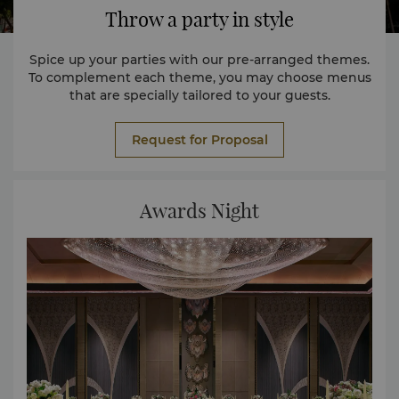
Throw a party in style
Spice up your parties with our pre-arranged themes.
To complement each theme, you may choose menus
that are specially tailored to your guests.
Request for Proposal
Awards Night