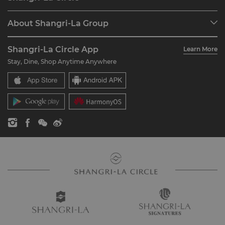
Find a Reservation
Programme Overview
Meetings & Events
About Shangri-La Group
Join Shangri-La Circle
Restaurant & Bars
About Us
Account Overview
Investors
Shangri-La Circle App
Learn More
Our Hotel Brands
FAQ
Careers
Stay, Dine, Shop Anytime Anywhere
Shangri-La Centre
Contact Us
Global Citizenships
Residences
News
Contact Us