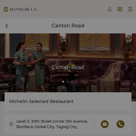



Canton Road
Canton Road
Michelin Selected Restaurant
Level 3, 30th Street corner 5th Avenue,
Bonifacio Global City, Taguig City,