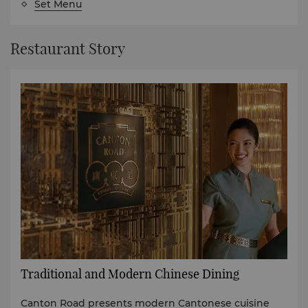
Set Menu
Restaurant Story
Traditional and Modern Chinese Dining
Canton Road presents modern Cantonese cuisine