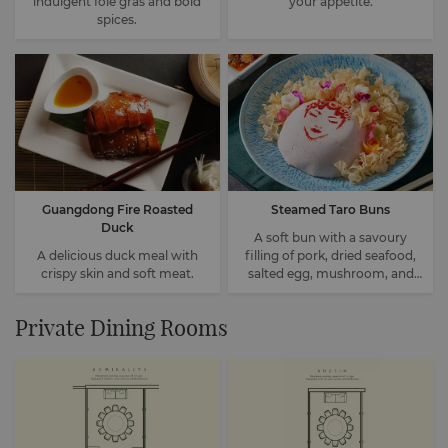
indulgent foie gras and bold
your appetite.
spices.
Guangdong Fire Roasted
Steamed Taro Buns
Duck
A soft bun with a savoury
A delicious duck meal with
filling of pork, dried seafood,
crispy skin and soft meat.
salted egg, mushroom, and
water chestnut.
Private Dining Rooms