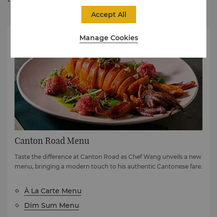
Accept All
Manage Cookies
Canton Road Menu
Taste the difference at Canton Road as Chef Wang unveils a new
menu, bringing a modern touch to his authentic Cantonese fare.
À La Carte Menu
Dim Sum Menu