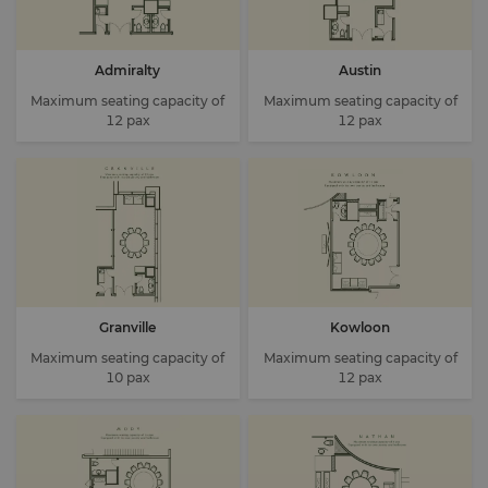
Admiralty
Austin
Maximum seating capacity of
Maximum seating capacity of
12 pax
12 pax
Granville
Kowloon
Maximum seating capacity of
Maximum seating capacity of
10 pax
12 pax