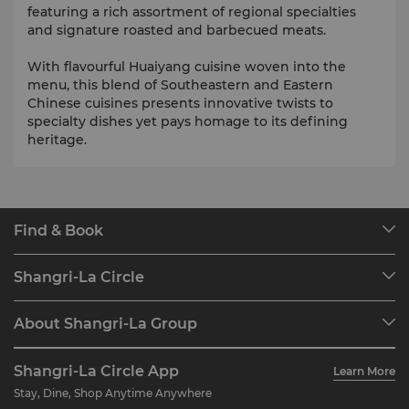
featuring a rich assortment of regional specialties
and signature roasted and barbecued meats.
With flavourful Huaiyang cuisine woven into the
menu, this blend of Southeastern and Eastern
Chinese cuisines presents innovative twists to
specialty dishes yet pays homage to its defining
heritage.
Find & Book
Our Destinations
Shangri-La Circle
Find a Reservation
Programme Overview
Meetings & Events
About Shangri-La Group
Join Shangri-La Circle
Restaurant & Bars
About Us
Account Overview
Investors
Shangri-La Circle App
Learn More
Our Hotel Brands
FAQ
Careers
Stay, Dine, Shop Anytime Anywhere
Shangri-La Centre
Contact Us
Global Citizenships