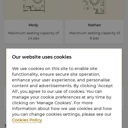
Mody
Nathan
Maximum seating capacity of
Maximum seating capacity of
14 pax
6 pax
Our website uses cookies
We use cookies on this site to enable site
functionality, ensure secure site operation,
enhance your user experience, and personalise
content and advertisements. By clicking ‘Accept
All’, you agree to our use of cookies. You can
Peking
Salisbury
manage your cookie preferences at any time by
Maximum seating capacity of
Maximum seating capacity of
clicking on ‘Manage Cookies’. For more
40-50 (20 pax each room)
12 pax
information about how we use cookies and how
you can change cookies settings, please see our
Cookies Policy
.
Menu