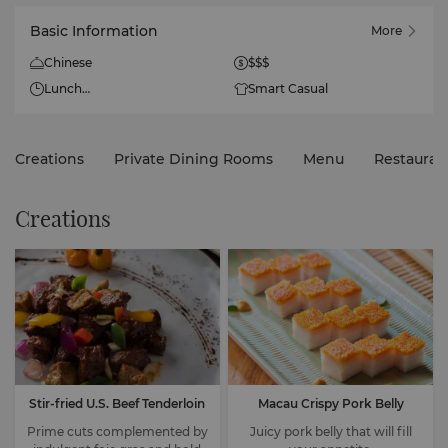
Basic Information
More
Chinese
$$$
Lunch
Smart Casual
Daily
11:30am - 2:30pm
Creations
Private Dining Rooms
Menu
Restauran
Dinner
Daily
5pm - 10:30pm
Creations
Stir-fried U.S. Beef Tenderloin
Macau Crispy Pork Belly
Prime cuts complemented by
Juicy pork belly that will fill