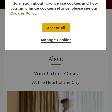
information about how we use cookies and how
you can change cookies settings, please see our
Cookies Policy
.




Accept All
Manage Cookies
Rooms
Dining
Experience
Offers
About
Your Urban Oasis
At the Heart of the City