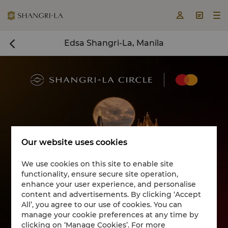



Edsa Shangri-La, Manila

Our website uses cookies
We use cookies on this site to enable site
functionality, ensure secure site operation,
Book a room now

enhance your user experience, and personalise
content and advertisements. By clicking ‘Accept
All’, you agree to our use of cookies. You can
manage your cookie preferences at any time by
clicking on ‘Manage Cookies’. For more