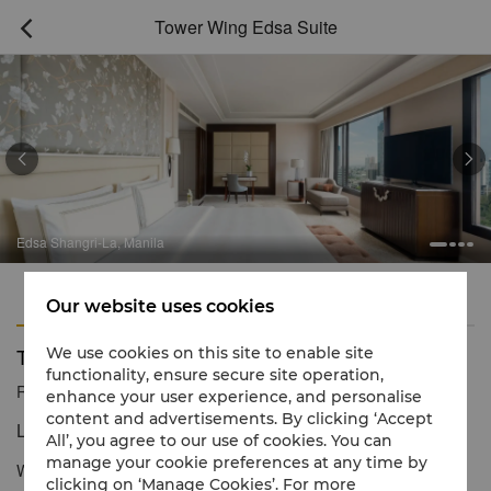
Tower Wing Edsa Suite



Edsa Shangri-La, Manila
Features
Amenities
Our website uses cookies
Tower Wing Edsa Suite
We use cookies on this site to enable site
functionality, ensure secure site operation,
Reservation number
1 866 565 5050
enhance your user experience, and personalise
content and advertisements. By clicking ‘Accept
Luxury by Shangri-La
All’, you agree to our use of cookies. You can
manage your cookie preferences at any time by
With 215sqm of space, the Edsa Suite features two bedrooms, a
clicking on ‘Manage Cookies’. For more