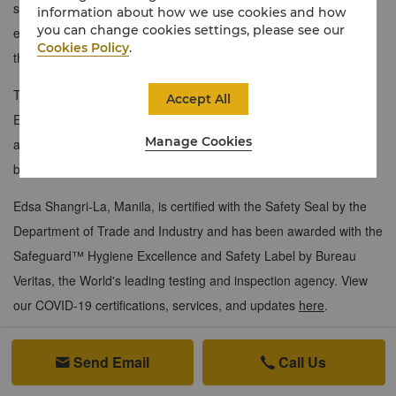
sleek modular kitchen, and a living area equipped with a modern
information about how we use cookies and how
you can change cookies settings, please see our
entertainment system. Host memorable gatherings for 10 from
Cookies Policy
.
the dining area overlooking the vibrant cityscape.
The bedroom includes a walk-in wardrobe and ensuite bathroom.
Accept All
Enjoy personalised service with 24-hour butler assistance and
Manage Cookies
access to the exclusive Horizon Club Lounge for morning
breakfast and evening cocktails.
Edsa Shangri-La, Manila, is certified with the Safety Seal by the
Department of Trade and Industry and has been awarded with the
Safeguard™ Hygiene Excellence and Safety Label by Bureau
Veritas, the World's leading testing and inspection agency. View
our COVID-19 certifications, services, and updates
here
.
215 sqm / 2,314 sqf
Send Email
Call Us


Breathtaking view of the Manila skyline