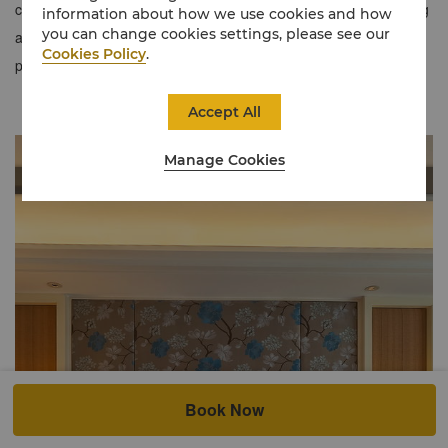
cityscape or lush gardens, blending comfort and luxury. Featuring
information about how we use cookies and how
you can change cookies settings, please see our
a King and Twin setup, this room type optimizes space and
Cookies Policy
.
provides an array of amenities for a tranquil stay.
Accept All
Manage Cookies
Book Now