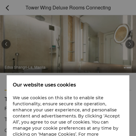
Tower Wing Deluxe Rooms Connecting



Edsa Shangri-La, Manila
Features
Amenities
Our website uses cookies
Tower Wing Deluxe Rooms Connecting
We use cookies on this site to enable site
functionality, ensure secure site operation,
Reservation number
1 866 565 5050
enhance your user experience, and personalise
content and advertisements. By clicking ‘Accept
Tranquil settings and inspiring views
All’, you agree to our use of cookies. You can
manage your cookie preferences at any time by
Connecting Tower Wing Deluxe Rooms offer serene views of the
clicking on ‘Manage Cookies’. For more